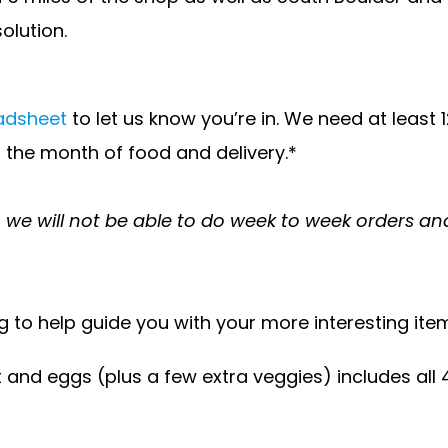
solution.
eadsheet
to let us know you’re in. We need at least
or the month of food and delivery.*
k, we will not be able to do week to week orders a
g to help guide you with your more interesting ite
 eggs (plus a few extra veggies) includes all 4 