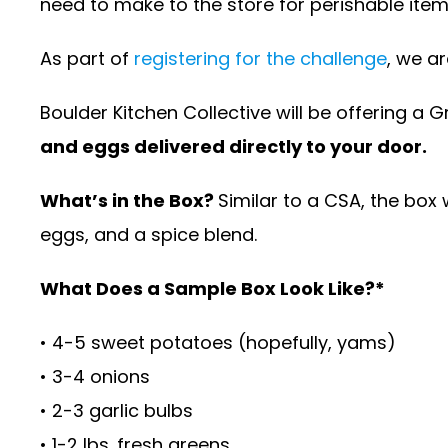
need to make to the store for perishable ite
As part of
registering for the challenge
, we a
Boulder Kitchen Collective will be offering a 
and eggs delivered directly to your door.
What’s in the Box?
Similar to a CSA, the box 
eggs, and a spice blend.
What Does a Sample Box Look Like?*
• 4-5 sweet potatoes (hopefully, yams)
• 3-4 onions
• 2-3 garlic bulbs
• 1-2 lbs. fresh greens