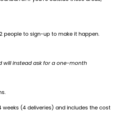
 12 people to sign-up to make it happen.
nd will instead ask for a one-month
ms.
weeks (4 deliveries) and includes the cost