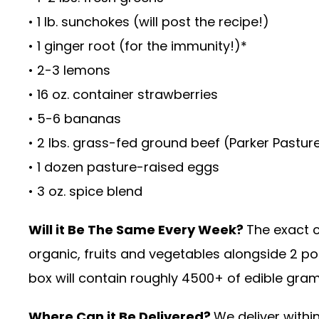
• 1 lb. sunchokes (will post the recipe!)
• 1 ginger root (for the immunity!)*
• 2-3 lemons
• 16 oz. container strawberries
• 5-6 bananas
• 2 lbs. grass-fed ground beef (Parker Pastur
• 1 dozen pasture-raised eggs
• 3 oz. spice blend
Will it Be The Same Every Week?
The exact c
organic, fruits and vegetables alongside 2 p
box will contain roughly 4500+ of edible gra
Where Can it Be Delivered?
We deliver withi