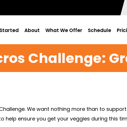
Started
About
What We Offer
Schedule
Pric
cros Challenge: G
 Challenge. We want nothing more than to support 
o help ensure you get your veggies during this tim