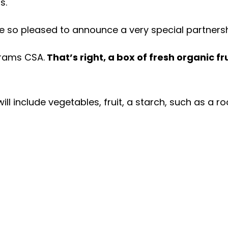
ms.
re so pleased to announce a very special partners
Grams CSA.
That’s right, a box of fresh organic f
will include vegetables, fruit, a starch, such as a