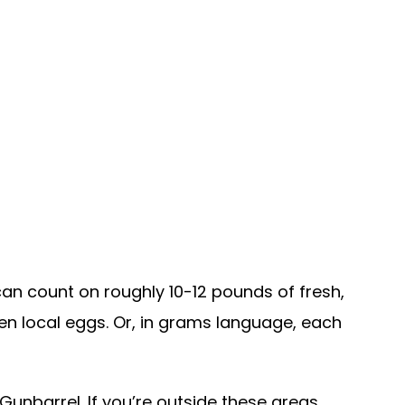
an count on roughly 10-12 pounds of fresh,
en local eggs. Or, in grams language, each
Gunbarrel. If you’re outside these areas,