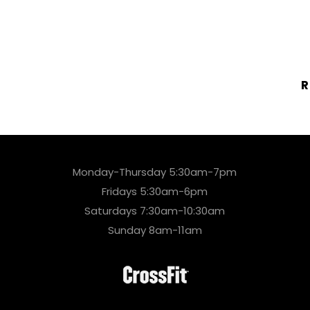
R
Monday-Thursday 5:30am-7pm
Fridays 5:30am-6pm
Saturdays 7:30am-10:30am
Sunday 8am-11am