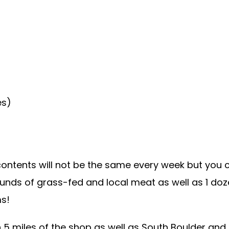
es)
ontents will not be the same every week but you c
ounds of grass-fed and local meat as well as 1 doz
ms!
n 5 miles of the shop as well as South Boulder and 