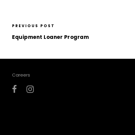
PREVIOUS POST
Equipment Loaner Program
Careers