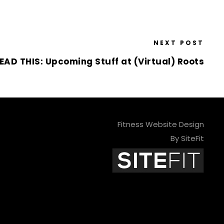
NEXT POST
EAD THIS: Upcoming Stuff at (Virtual) Roots
Fitness Website Design
By SiteFit