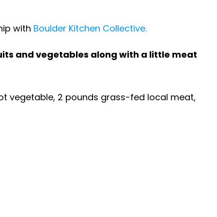
hip with
Boulder Kitchen Collective.
ruits and vegetables along with a little meat
 root vegetable, 2 pounds grass-fed local meat,