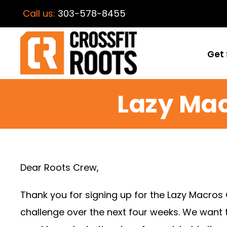
Call us:
303-578-8455
Get 
Lazy Ma
Dear Roots Crew,
Thank you for signing up for the Lazy Macros
challenge over the next four weeks. We want t