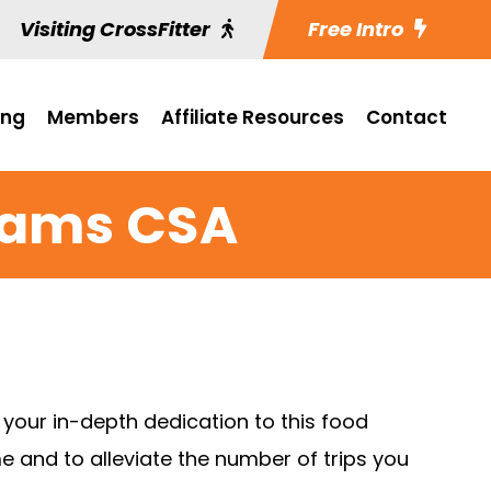
Visiting CrossFitter
Free Intro
ing
Members
Affiliate Resources
Contact
rams CSA
your in-depth dedication to this food
e and to alleviate the number of trips you