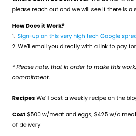
please reach out and we will see if there is a 
How Does it Work?
1.
Sign-up on this very high tech Google spr
2. We’ll email you directly with a link to pay f
* Please note, that in order to make this wor
commitment.
Recipes
We’ll post a weekly recipe on the blo
Cost
$500 w/meat and eggs, $425 w/o meat and
of delivery.