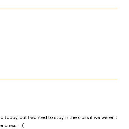
ad today, but I wanted to stay in the class if we weren’t
er press. =(