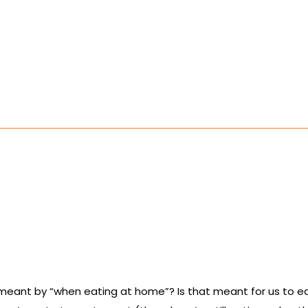
is meant by “when eating at home”? Is that meant for us to 