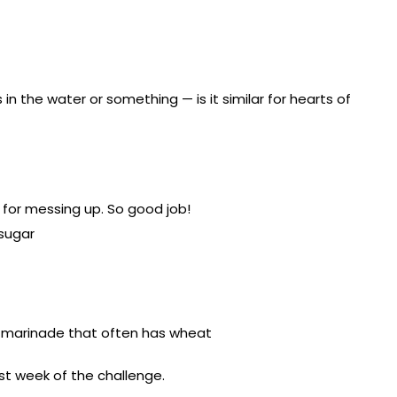
n the water or something — is it similar for hearts of
e for messing up. So good job!
sugar
n a marinade that often has wheat
last week of the challenge.