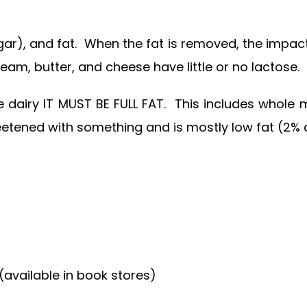
gar), and fat. When the fat is removed, the impact
am, butter, and cheese have little or no lactose.
me dairy IT MUST BE FULL FAT. This includes whole
weetened with something and is mostly low fat (2% o
available in book stores)