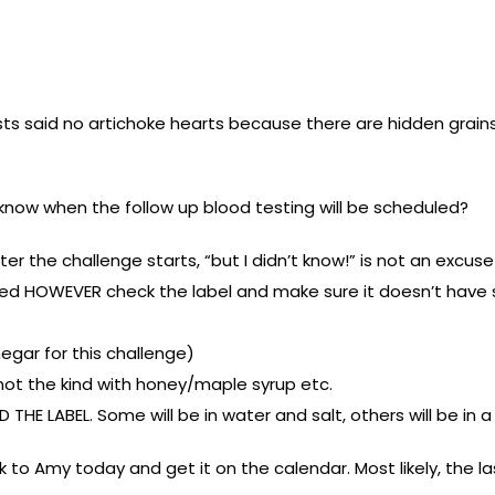
ts said no artichoke hearts because there are hidden grains i
u know when the follow up blood testing will be scheduled?
ter the challenge starts, “but I didn’t know!” is not an excus
ed HOWEVER check the label and make sure it doesn’t have 
negar for this challenge)
 not the kind with honey/maple syrup etc.
D THE LABEL. Some will be in water and salt, others will be i
talk to Amy today and get it on the calendar. Most likely, the 