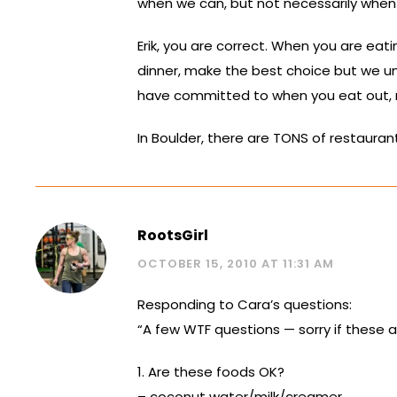
when we can, but not necessarily when 
Erik, you are correct. When you are eat
dinner, make the best choice but we und
have committed to when you eat out, n
In Boulder, there are TONS of restaurant
RootsGirl
OCTOBER 15, 2010 AT 11:31 AM
Responding to Cara’s questions:
“A few WTF questions — sorry if these a
1. Are these foods OK?
– coconut water/milk/creamer