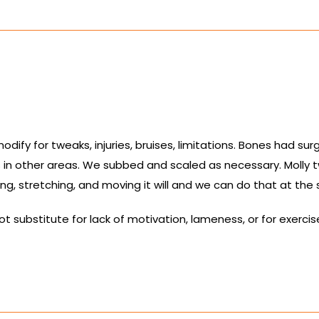
ify for tweaks, injuries, bruises, limitations. Bones had sur
 in other areas. We subbed and scaled as necessary. Molly 
ling, stretching, and moving it will and we can do that at the 
substitute for lack of motivation, lameness, or for exercises