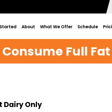
Started
About
What We Offer
Schedule
Pric
Consume Full Fat
 Dairy Only