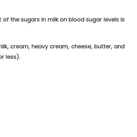
 of the sugars in milk on blood sugar levels is
 milk, cream, heavy cream, cheese, butter, and
r less).