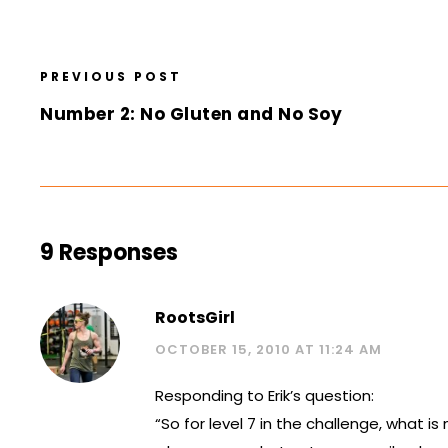
PREVIOUS POST
Number 2: No Gluten and No Soy
9 Responses
RootsGirl
OCTOBER 15, 2010 AT 11:24 AM
Responding to Erik’s question:
“So for level 7 in the challenge, what 