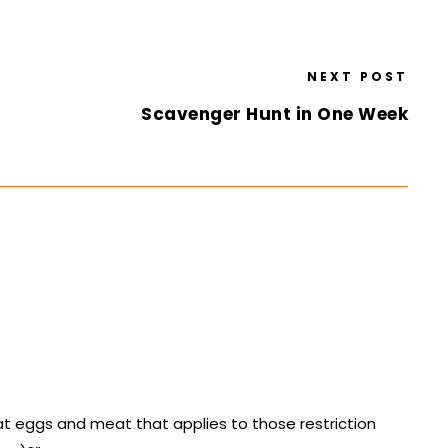
NEXT POST
Scavenger Hunt in One Week
eat eggs and meat that applies to those restriction