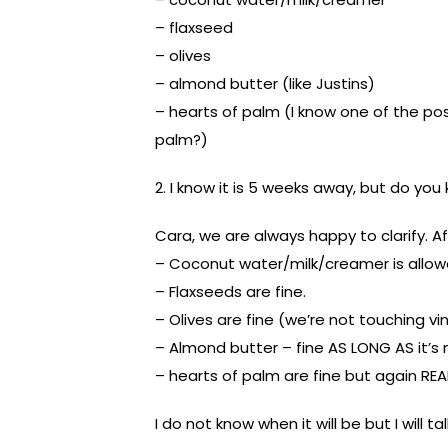
– flaxseed
– olives
– almond butter (like Justins)
– hearts of palm (I know one of the pos
palm?)
2. I know it is 5 weeks away, but do yo
Cara, we are always happy to clarify. Af
– Coconut water/milk/creamer is allow
– Flaxseeds are fine.
– Olives are fine (we’re not touching vi
– Almond butter – fine AS LONG AS it’s
– hearts of palm are fine but again REA
I do not know when it will be but I will 