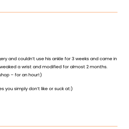
gery and couldn’t use his ankle for 3 weeks and came in
tweaked a wrist and modified for almost 2 months.
shop – for an hour!:)
 you simply don’t like or suck at:)