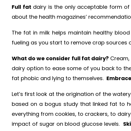
Full fat
dairy is the only acceptable form of 
about the health magazines’ recommendation t
The fat in milk helps maintain healthy blood 
fueling as you start to remove crap sources o
What do we consider full fat dairy?
Cream, h
dairy option to ease some of you back to the
fat phobic and lying to themselves.
Embrace 
Let’s first look at the origination of the wat
based on a bogus study that linked fat to
everything from cookies, to crackers, to dair
impact of sugar on blood glucose levels.
Sk