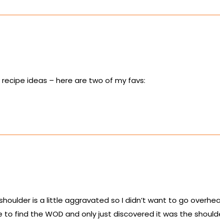
y recipe ideas – here are two of my favs:
 shoulder is a little aggravated so I didn’t want to go overhe
e to find the WOD and only just discovered it was the should