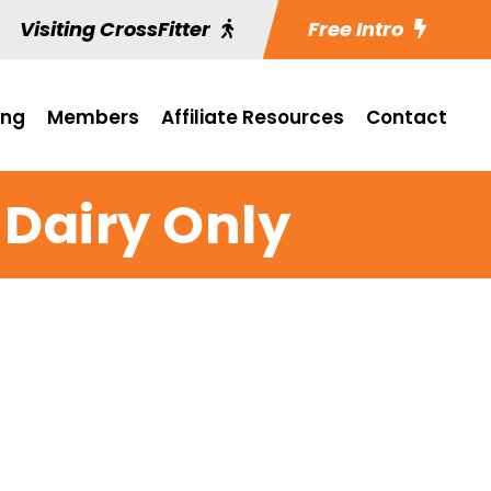
Visiting CrossFitter
Free Intro
ing
Members
Affiliate Resources
Contact
 Dairy Only