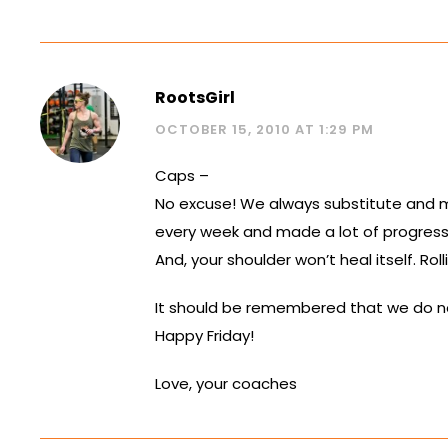
RootsGirl
OCTOBER 15, 2010 AT 1:29 PM
Caps –
No excuse! We always substitute and mod
every week and made a lot of progress
And, your shoulder won’t heal itself. Rol
It should be remembered that we do not 
Happy Friday!
Love, your coaches