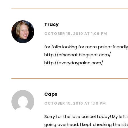
Tracy
OCTOBER 15, 2010 AT 1:06 PM
for folks looking for more paleo-friendl
http://cfscceat.blogspot.com/
http://everydaypaleo.com/
Caps
OCTOBER 15, 2010 AT 1:10 PM
Sorry for the late cancel today! My left
going overhead. I kept checking the sit