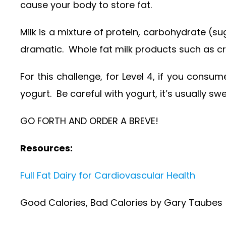
cause your body to store fat.
Milk is a mixture of protein, carbohydrate (su
dramatic. Whole fat milk products such as cre
For this challenge, for Level 4, if you consu
yogurt. Be careful with yogurt, it’s usually s
GO FORTH AND ORDER A BREVE!
Resources:
Full Fat Dairy for Cardiovascular Health
Good Calories, Bad Calories by Gary Taubes (