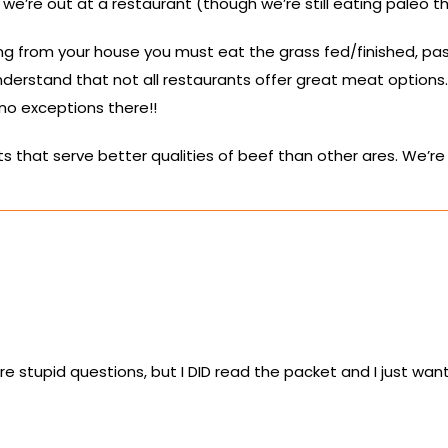
we’re out at a restaurant (though we’re still eating paleo t
ing from your house you must eat the grass fed/finished, pa
erstand that not all restaurants offer great meat options. O
o exceptions there!!
s that serve better qualities of beef than other ares. We’re 
re stupid questions, but I DID read the packet and I just wan