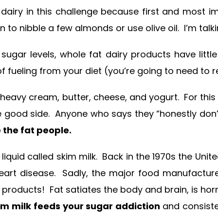
dairy in this challenge because first and most i
o nibble a few almonds or use olive oil. I’m talki
sugar levels, whole fat dairy products have little
f fueling from your diet (you’re going to need to
eavy cream, butter, cheese, and yogurt. For this ch
 good side. Anyone who says they “honestly don’t l
the fat people.
ery liquid called skim milk. Back in the 1970s the U
 heart disease. Sadly, the major food manufactu
y products! Fat satiates the body and brain, is h
im milk feeds your sugar addiction
and consiste