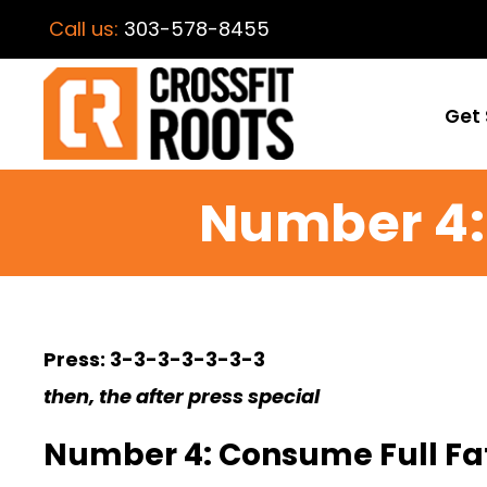
Call us:
303-578-8455
Get 
Number 4: 
Press: 3-3-3-3-3-3-3
then, the after press special
Number 4: Consume Full Fat