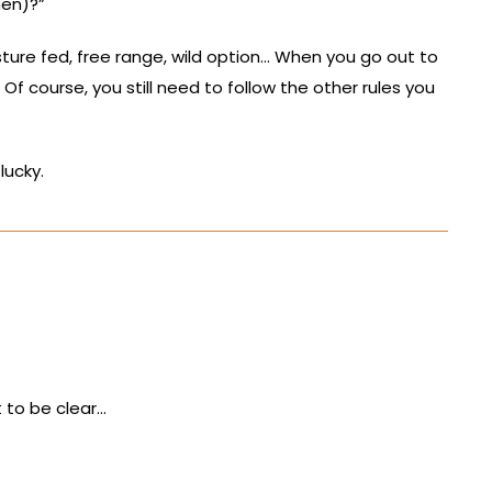
hen)?”
sture fed, free range, wild option… When you go out to
f course, you still need to follow the other rules you
lucky.
t to be clear…