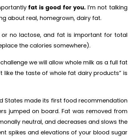
mportantly
fat is good for you.
I’m not talking
ng about real, homegrown, dairy fat.
 or no lactose, and fat is important for total
 replace the calories somewhere).
allenge we will allow whole milk as a full fat
ike the taste of whole fat dairy products” is
nited States made its first food recommendation
rers jumped on board. Fat was removed from
ormonally neutral, and decreases and slows the
nt spikes and elevations of your blood sugar