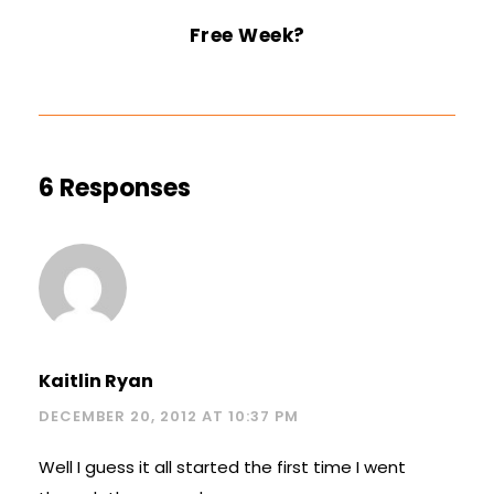
Free Week?
6 Responses
Kaitlin Ryan
DECEMBER 20, 2012 AT 10:37 PM
Well I guess it all started the first time I went