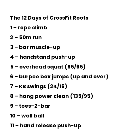
The 12 Days of CrossFit Roots
1 – rope climb
2 – 50m run
3 – bar muscle-up
4 – handstand push-up
5 – overhead squat (95/65)
6 – burpee box jumps (up and over)
7 – KB swings (24/16)
8 – hang power clean (135/95)
9 – toes-2-bar
10 – wall ball
11 – hand release push-up