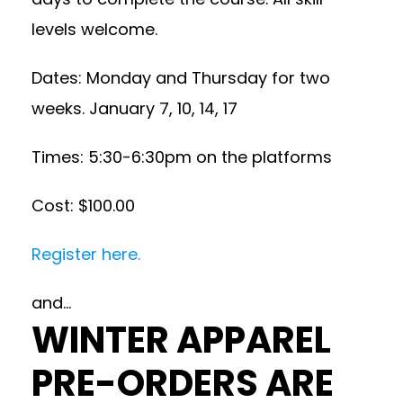
levels welcome.
Dates: Monday and Thursday for two
weeks. January 7, 10, 14, 17
Times: 5:30-6:30pm on the platforms
Cost: $100.00
Register here.
and…
WINTER APPAREL
PRE-ORDERS ARE