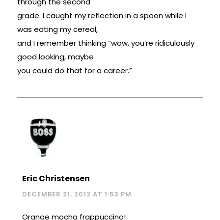
through the second
grade. I caught my reflection in a spoon while I
was eating my cereal,
and I remember thinking “wow, you’re ridiculously
good looking, maybe
you could do that for a career.”
Eric Christensen
DECEMBER 21, 2012 AT 1:53 PM
Orange mocha frappuccino!