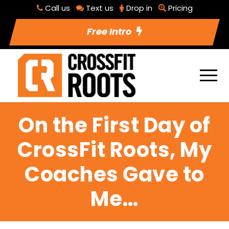
Call us
Text us
Drop in
Pricing
Free Intro
On the First Day of
CrossFit Roots, My
Coaches Gave to
Me…