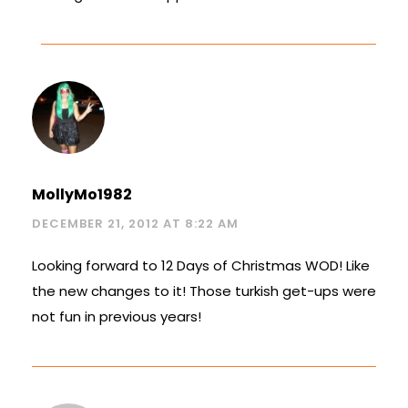
MollyMo1982
DECEMBER 21, 2012 AT 8:22 AM
Looking forward to 12 Days of Christmas WOD! Like
the new changes to it! Those turkish get-ups were
not fun in previous years!