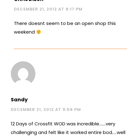
DECEMBER 21, 2012 AT 8:17 PM
There doesnt seem to be an open shop this
weekend
Sandy
DECEMBER 21, 2012 AT 9:58 PM
12 Days of Crossfit WOD was incredible…….very
challenging and felt like it worked entire bod…..well