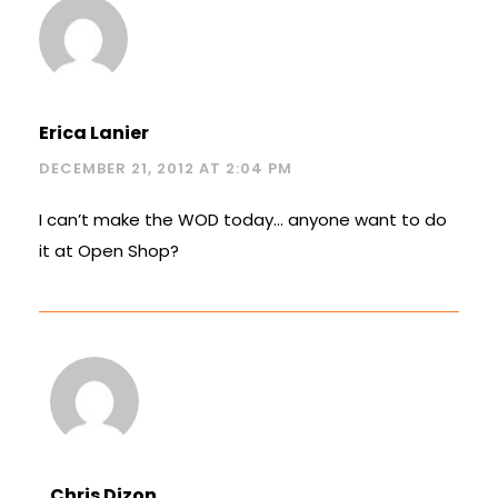
Erica Lanier
DECEMBER 21, 2012 AT 2:04 PM
I can’t make the WOD today… anyone want to do
it at Open Shop?
Chris Dizon