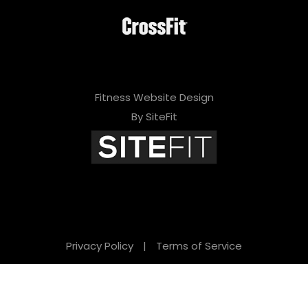
Fitness Website Design
By SiteFit
Privacy Policy
|
Terms of Service