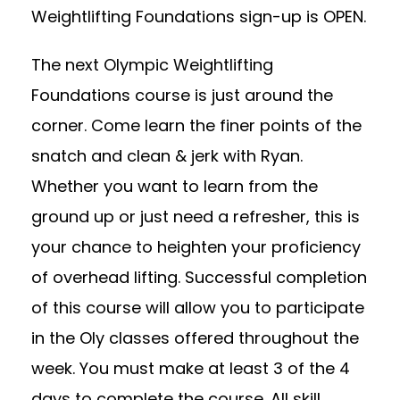
Weightlifting Foundations sign-up is OPEN.
The next Olympic Weightlifting
Foundations course is just around the
corner. Come learn the finer points of the
snatch and clean & jerk with Ryan.
Whether you want to learn from the
ground up or just need a refresher, this is
your chance to heighten your proficiency
of overhead lifting. Successful completion
of this course will allow you to participate
in the Oly classes offered throughout the
week. You must make at least 3 of the 4
days to complete the course. All skill