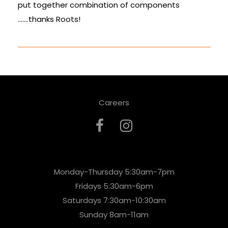
put together combination of components
…….thanks Roots!
Careers
Monday-Thursday 5:30am-7pm
Fridays 5:30am-6pm
Saturdays 7:30am-10:30am
Sunday 8am-11am