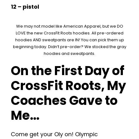
12 – pistol
We may not model like American Apparel, but we DO
LOVE the new CrossFit Roots hoodies. All pre-ordered
hoodies AND sweatpants are IN! You can pick them up
beginning today. Didn’t pre-order? We stocked the gray
hoodies and sweatpants.
On the First Day of
CrossFit Roots, My
Coaches Gave to
Me…
Come get your Oly on! Olympic