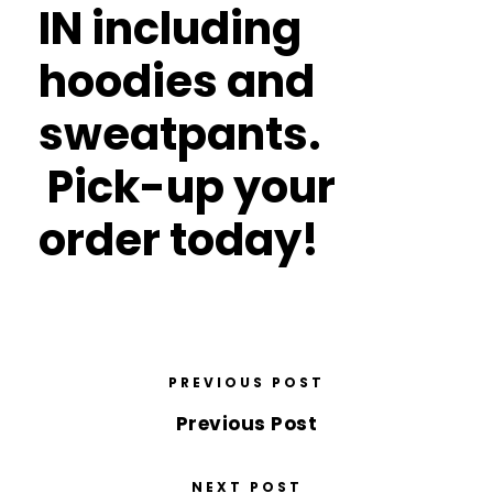
IN including
hoodies and
sweatpants.
Pick-up your
order today!
PREVIOUS POST
Previous Post
NEXT POST