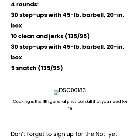
4 rounds:
30 step-ups with 45-lb. barbell, 20-in.
box
10 clean and jerks (135/95)
30 step-ups with 45-lb. barbell, 20-in.
box
5 snatch (135/95)
Cooking is the 11th general physical skill that you need for
life.
Don’t forget to sign up for the
Not-yet-