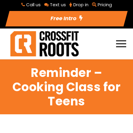
Call us
Text us
Drop in
Pricing
Free Intro
Reminder –
Cooking Class for
Teens