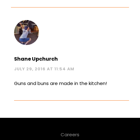
Shane Upchurch
JULY 29, 2016 AT 11:54 AM
Guns and buns are made in the kitchen!
Careers