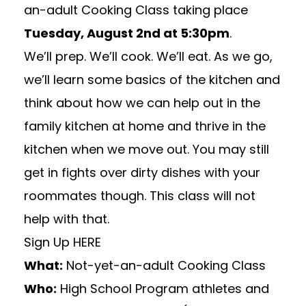
an-adult Cooking Class
taking place
Tuesday, August 2nd at 5:30pm
.
We’ll prep. We’ll cook. We’ll eat. As we go,
we’ll learn some basics of the kitchen and
think about how we can help out in the
family kitchen at home and thrive in the
kitchen when we move out. You may still
get in fights over dirty dishes with your
roommates though. This class will not
help with that.
Sign Up
HERE
What:
Not-yet-an-adult Cooking Class
Who:
High School Program athletes and