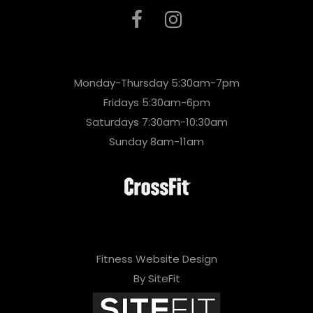
Monday-Thursday 5:30am-7pm
Fridays 5:30am-6pm
Saturdays 7:30am-10:30am
Sunday 8am-11am
Fitness Website Design
By SiteFit