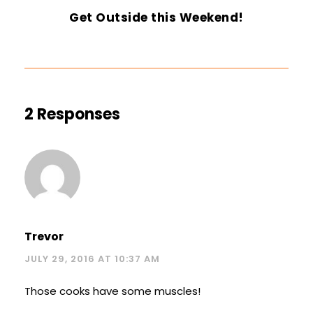
Get Outside this Weekend!
2 Responses
Trevor
JULY 29, 2016 AT 10:37 AM
Those cooks have some muscles!