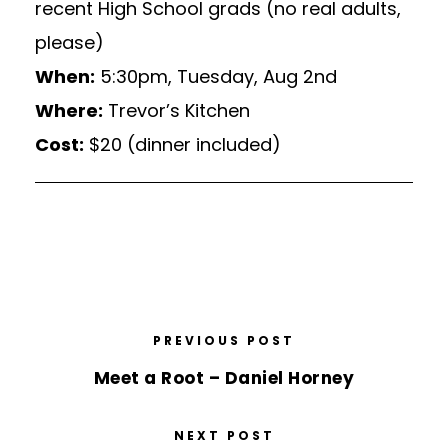
recent High School grads (no real adults,
please)
When:
5:30pm, Tuesday, Aug 2nd
Where:
Trevor’s Kitchen
Cost:
$20 (dinner included)
PREVIOUS POST
Meet a Root – Daniel Horney
NEXT POST