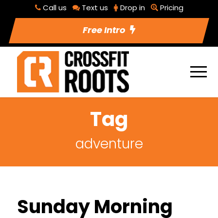
Call us
Text us
Drop in
Pricing
Free Intro
Tag
adventure
Sunday Morning