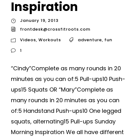
Inspiration
January 19, 2013
frontdesk@crossfitroots.com
Videos
,
Workouts
adventure
,
fun
1
“Cindy”Complete as many rounds in 20
minutes as you can of:5 Pull-ups10 Push-
ups15 Squats OR “Mary”Complete as
many rounds in 20 minutes as you can
of:5 Handstand Push-ups10 One legged
squats, alternating15 Pull-ups Sunday
Morning Inspiration We all have different