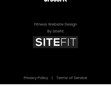
Fitness Website Design
By SiteFit
Privacy Policy
|
Terms of Service