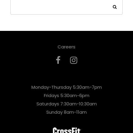
Careers
Monday-Thursday 5:30am-7pm
Fridays 5:30am-6pm
Saturdays 7:30am-10:30am
Sunday 8am-11am