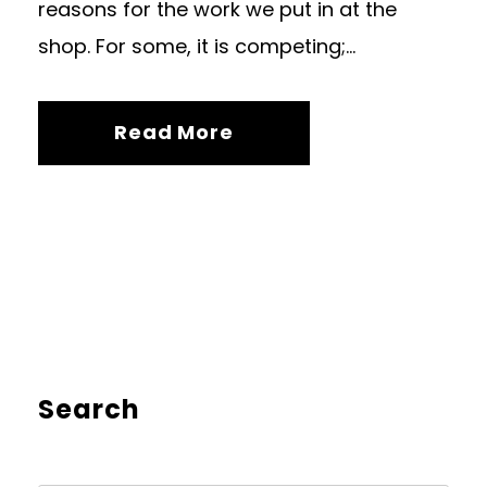
reasons for the work we put in at the
shop. For some, it is competing;...
Read More
Search