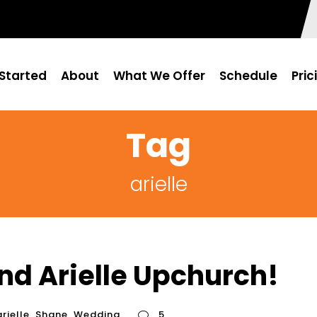
Started
About
What We Offer
Schedule
Pric
Tag
arielle
nd Arielle Upchurch!
arielle
,
Shane
,
Wedding
5