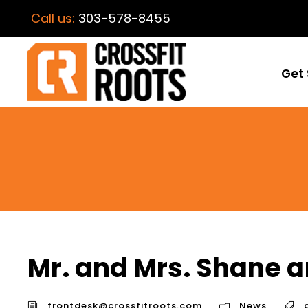
Call us:
303-578-8455
Get 
Mr. and Mrs. Shane a
frontdesk@crossfitroots.com
News