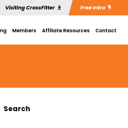
Visiting CrossFitter
Free Intro
ing
Members
Affiliate Resources
Contact
Search