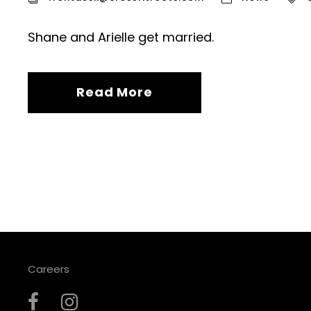
Shane and Arielle get married.
Read More
Careers