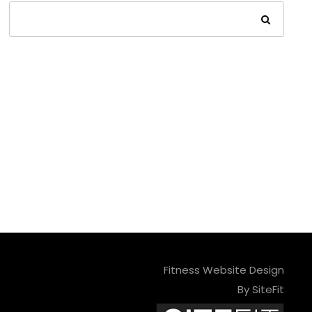
Fitness Website Design
By SiteFit