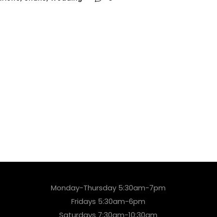
Monday-Thursday 5:30am-7pm
Fridays 5:30am-6pm
Saturdays 7:30am-10:30am