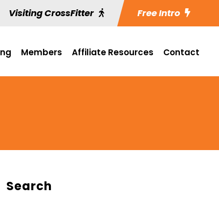
Visiting CrossFitter
Free Intro
ing
Members
Affiliate Resources
Contact
Search