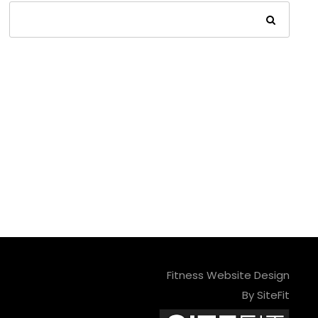
Fitness Website Design
By SiteFit