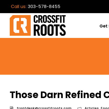
Call us:
303-578-8455
Get 
Those Darn Refined 
frontdesk@crossfitroots.com
Articles
,
Foo