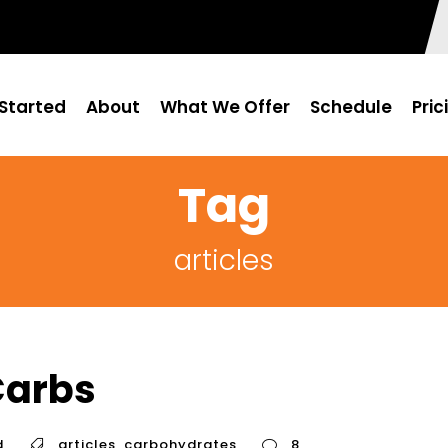
Started
About
What We Offer
Schedule
Pric
Tag
articles
Carbs
d
articles
,
carbohydrates
8