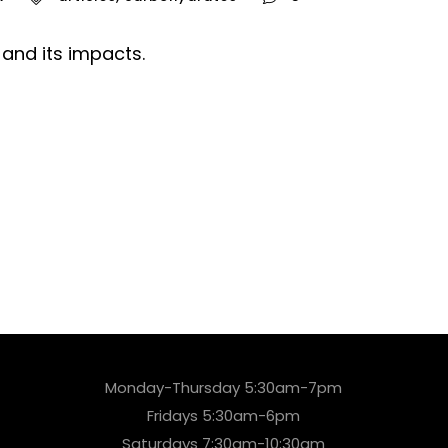
and its impacts.
Monday-Thursday 5:30am-7pm
Fridays 5:30am-6pm
Saturdays 7:30am-10:30am