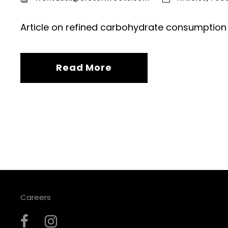
Article on refined carbohydrate consumption 
Read More
Careers