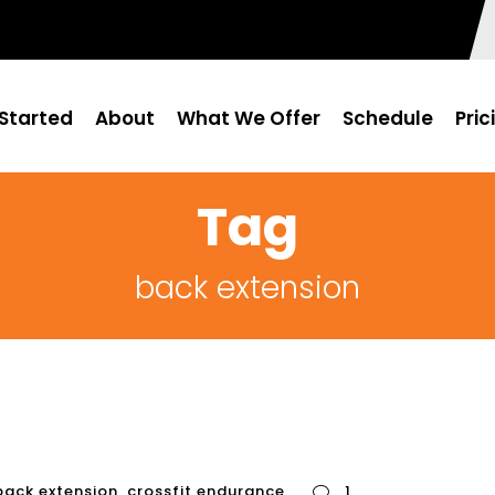
Started
About
What We Offer
Schedule
Pric
Tag
back extension
back extension
,
crossfit endurance
1