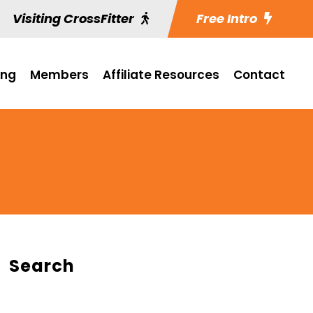
Visiting CrossFitter
Free Intro
ing
Members
Affiliate Resources
Contact
Search