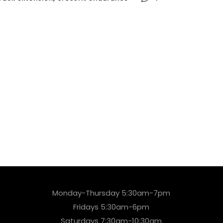
Monday-Thursday 5:30am-7pm
Fridays 5:30am-6pm
Saturdays 7:30am-10:30am