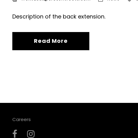
Description of the back extension.
Read More
Careers