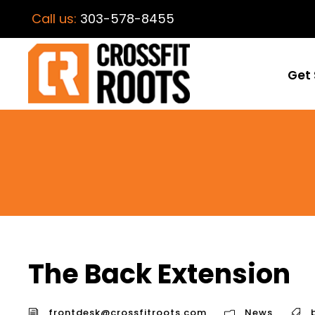
Call us:
303-578-8455
Get 
The Back Extension
frontdesk@crossfitroots.com
News