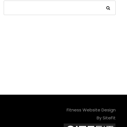
Fitness Website Design
By SiteFit