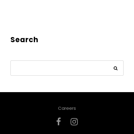
Search
Careers