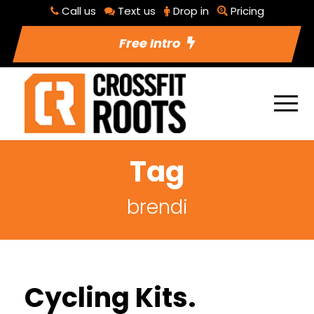
Call us
Text us
Drop in
Pricing
Free Intro
Tag
brendi
Cycling Kits.