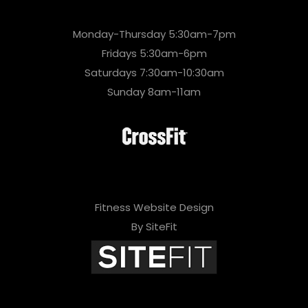
Monday-Thursday 5:30am-7pm
Fridays 5:30am-6pm
Saturdays 7:30am-10:30am
Sunday 8am-11am
Fitness Website Design
By SiteFit