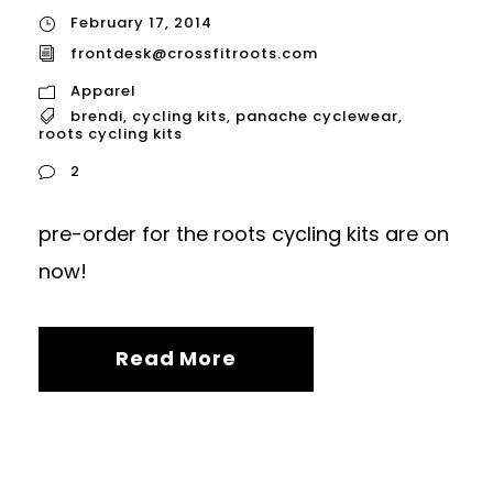
February 17, 2014
frontdesk@crossfitroots.com
Apparel
brendi
,
cycling kits
,
panache cyclewear
,
roots cycling kits
2
pre-order for the roots cycling kits are on
now!
Read More