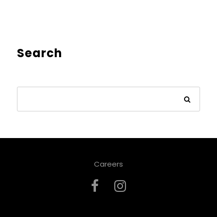
Search
Careers