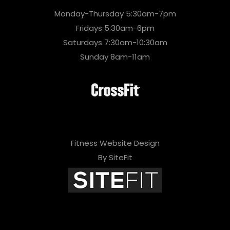
Monday-Thursday 5:30am-7pm
Fridays 5:30am-6pm
Saturdays 7:30am-10:30am
Sunday 8am-11am
Fitness Website Design
By SiteFit