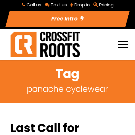
Call us
Text us
Drop in
Pricing
Free Intro
Tag
panache cyclewear
Last Call for