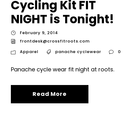
Cycling Kit FIT
NIGHT is Tonight!
February 9, 2014
frontdesk@crossfitroots.com
Apparel
panache cyclewear
0
Panache cycle wear fit night at roots.
Read More