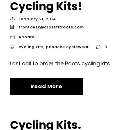
Cycling Kits!
February 21, 2014
frontdesk@crossfitroots.com
Apparel
cycling kits
,
panache cyclewear
0
Last call to order the Roots cycling kits.
Read More
Cycling Kits.