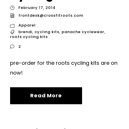
February 17, 2014
frontdesk@crossfitroots.com
Apparel
brendi
,
cycling kits
,
panache cyclewear
,
roots cycling kits
2
pre-order for the roots cycling kits are on
now!
Read More