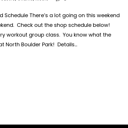
Schedule There’s a lot going on this weekend
ekend. Check out the shop schedule below!
ry workout group class. You know what the
t North Boulder Park! Details...