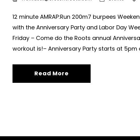
12 minute AMRAP:Run 200m7 burpees Weekend 
with the Anniversary Party and Labor Day We
Friday – Come do the Roots annual Anniversa
workout is!– Anniversary Party starts at 5pm a
Read More