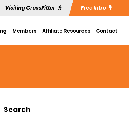
Visiting CrossFitter
Free Intro
ing
Members
Affiliate Resources
Contact
Search