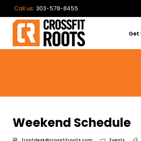
Call us:
303-578-8455
Get 
Weekend Schedule
frontdesk@crossfitroots.com
Events