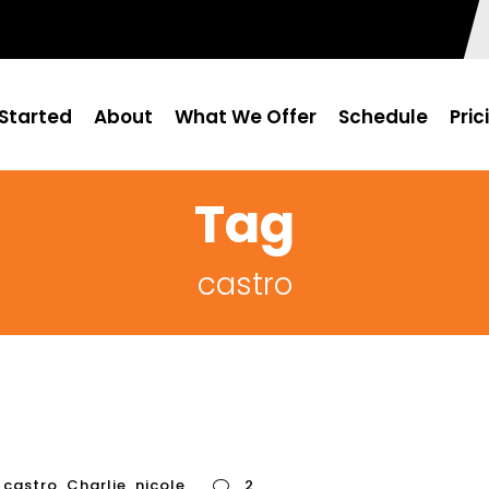
Started
About
What We Offer
Schedule
Pric
Tag
castro
castro
,
Charlie
,
nicole
2