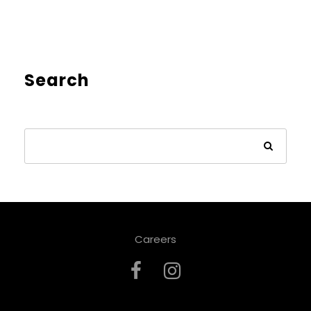
Search
Careers