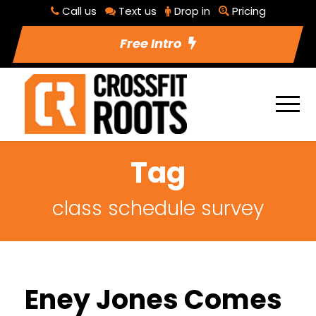
Call us
Text us
Drop in
Pricing
Free Intro
Tag
class schedule survey
Eney Jones Comes