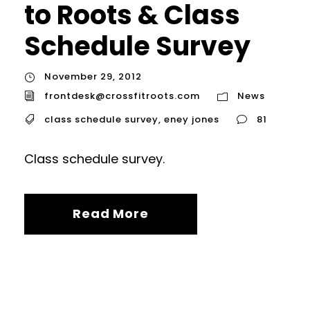
to Roots & Class
Schedule Survey
November 29, 2012
frontdesk@crossfitroots.com
News
class schedule survey
,
eney jones
81
Class schedule survey.
Read More