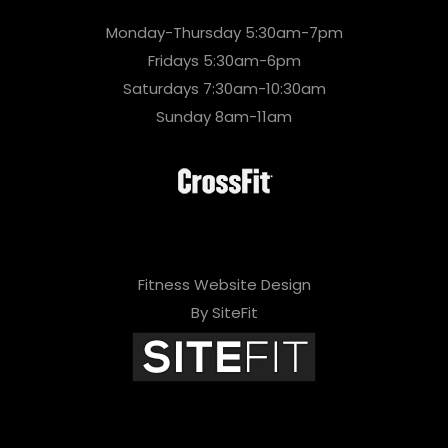
Monday-Thursday 5:30am-7pm
Fridays 5:30am-6pm
Saturdays 7:30am-10:30am
Sunday 8am-11am
Fitness Website Design
By SiteFit