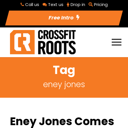
Call us
Text us
Drop in
Pricing
Free Intro
Tag
eney jones
Eney Jones Comes