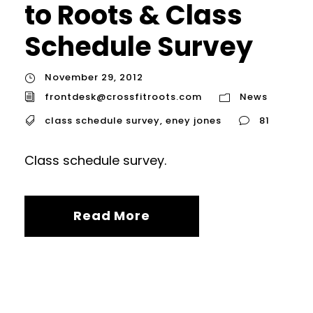
to Roots & Class
Schedule Survey
November 29, 2012
frontdesk@crossfitroots.com
News
class schedule survey
,
eney jones
81
Class schedule survey.
Read More