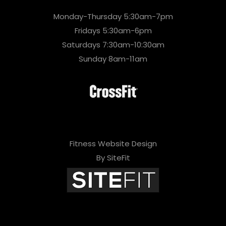
Monday-Thursday 5:30am-7pm
Fridays 5:30am-6pm
Saturdays 7:30am-10:30am
Sunday 8am-11am
Fitness Website Design
By SiteFit