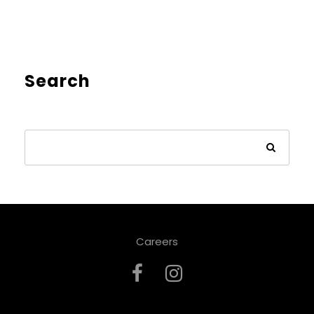
Search
Careers