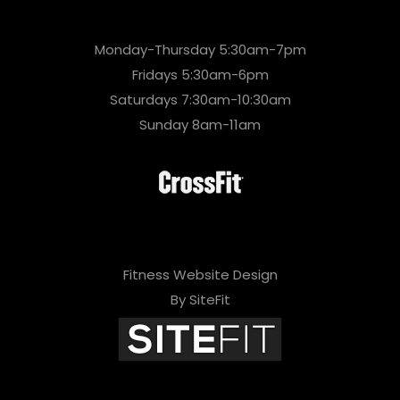
Monday-Thursday 5:30am-7pm
Fridays 5:30am-6pm
Saturdays 7:30am-10:30am
Sunday 8am-11am
Fitness Website Design
By SiteFit