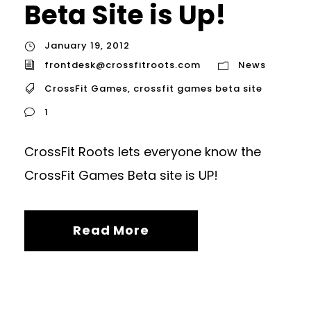
Beta Site is Up!
January 19, 2012
frontdesk@crossfitroots.com
News
CrossFit Games
,
crossfit games beta site
1
CrossFit Roots lets everyone know the
CrossFit Games Beta site is UP!
Read More