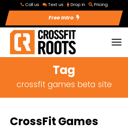
Call us
Text us
Drop in
Pricing
Free Intro
Tag
crossfit games beta site
CrossFit Games