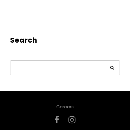
Search
Careers