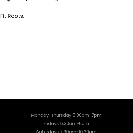
it Roots.
Monday-Thursday 5:30am-7pm
Fridays 5:30am-6pm
Saturdays 7:30am-10:30am