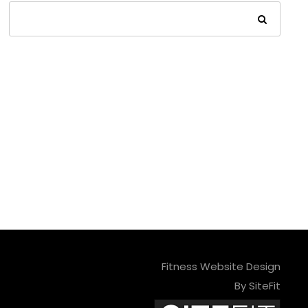
Fitness Website Design
By SiteFit