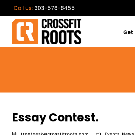
Call us:
303-578-8455
Get 
Essay Contest.
frontdesk@crossfitroots.com
Events
,
News