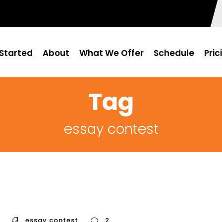
Started
About
What We Offer
Schedule
Pric
Tag
essay contest
essay contest
2