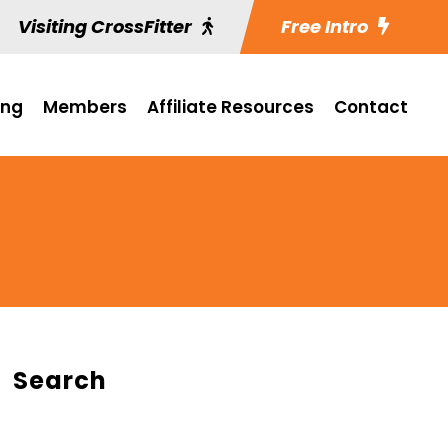
Visiting CrossFitter
Free Intro
ing
Members
Affiliate Resources
Contact
Search