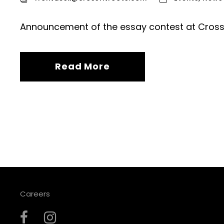
Announcement of the essay contest at CrossF
Read More
Careers