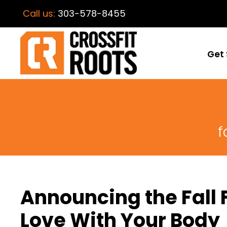
Call us:
303-578-8455
Get 
f
Announcing the Fall F
Love With Your Body