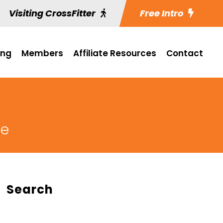
Visiting CrossFitter
Free Intro
ing
Members
Affiliate Resources
Contact
ge
Search