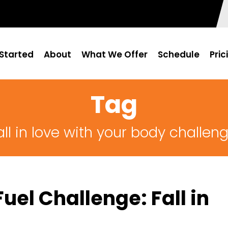
Started
About
What We Offer
Schedule
Pric
Tag
all in love with your body challen
uel Challenge: Fall in