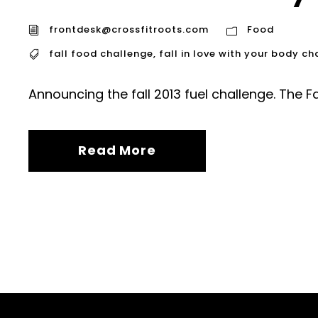
frontdesk@crossfitroots.com
Food
fall food challenge
,
fall in love with your body ch
Announcing the fall 2013 fuel challenge. The F
Read More