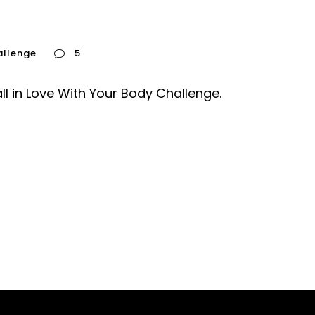
allenge
5
all in Love With Your Body Challenge.