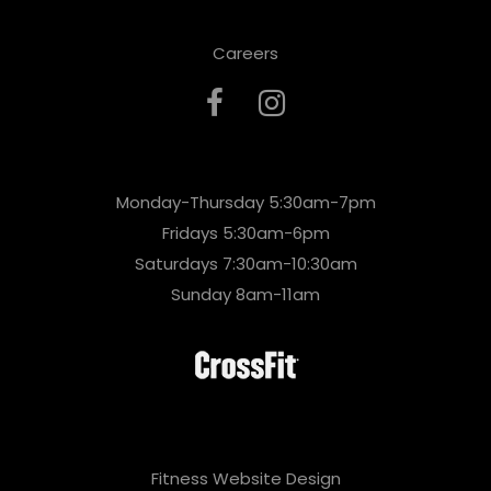
Careers
Monday-Thursday 5:30am-7pm
Fridays 5:30am-6pm
Saturdays 7:30am-10:30am
Sunday 8am-11am
Fitness Website Design