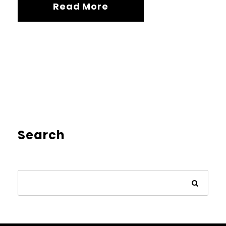
Read More
Search