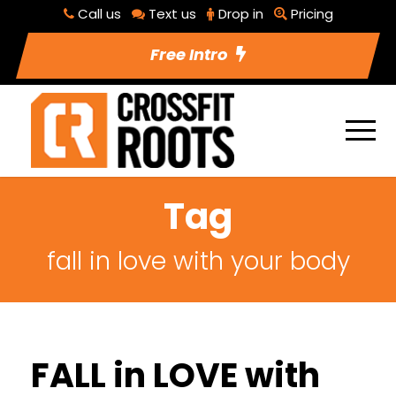
Call us
Text us
Drop in
Pricing
Free Intro
Tag
fall in love with your body
FALL in LOVE with