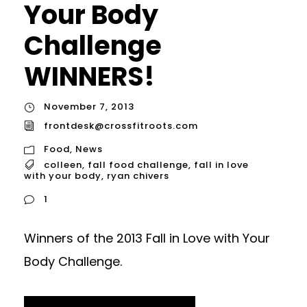
Your Body
Challenge
WINNERS!
November 7, 2013
frontdesk@crossfitroots.com
Food
,
News
colleen
,
fall food challenge
,
fall in love
with your body
,
ryan chivers
1
Winners of the 2013 Fall in Love with Your
Body Challenge.