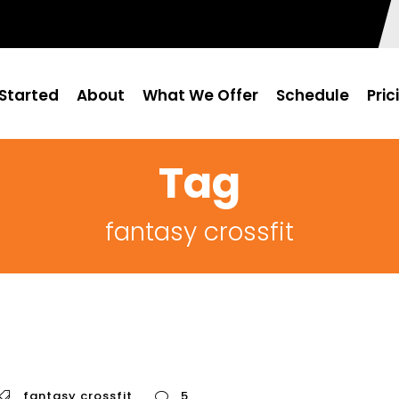
Started
About
What We Offer
Schedule
Pric
Tag
fantasy crossfit
fantasy crossfit
5