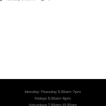
Monday-Thursday 5:30am-7pm
Fridays 5:30am-6pm
Saturdays 7:30am-10:30am