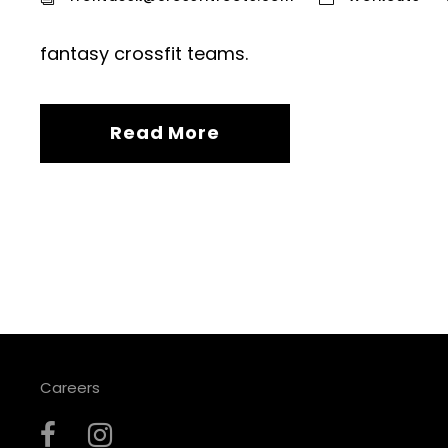
fantasy crossfit teams.
Read More
Careers