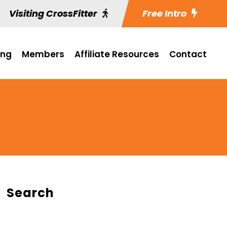
Visiting CrossFitter
Free Intro
ing
Members
Affiliate Resources
Contact
Search