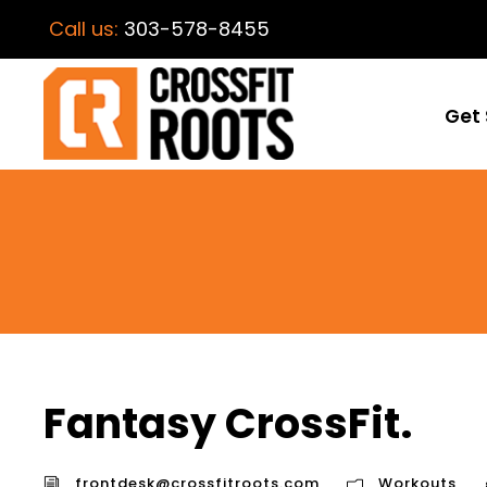
Call us:
303-578-8455
Get 
Fantasy CrossFit.
frontdesk@crossfitroots.com
Workouts