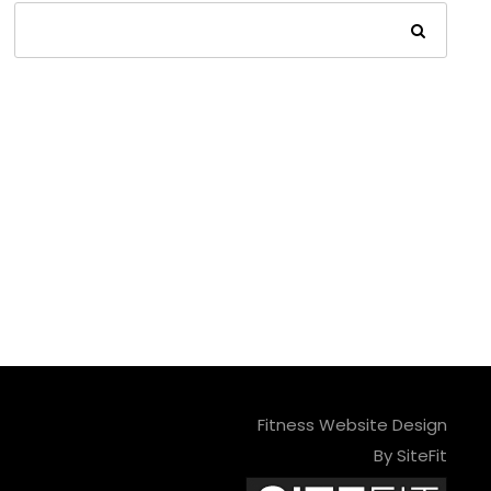
Fitness Website Design
By SiteFit