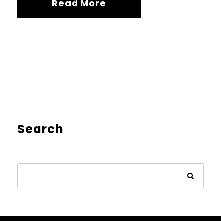
Read More
Search