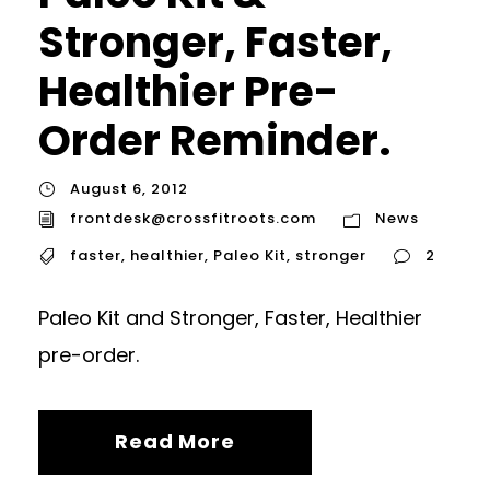
Stronger, Faster,
Healthier Pre-
Order Reminder.
August 6, 2012
frontdesk@crossfitroots.com
News
faster
,
healthier
,
Paleo Kit
,
stronger
2
Paleo Kit and Stronger, Faster, Healthier
pre-order.
Read More