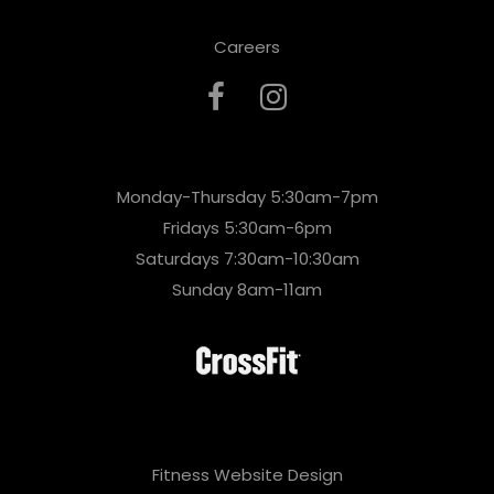
Careers
Monday-Thursday 5:30am-7pm
Fridays 5:30am-6pm
Saturdays 7:30am-10:30am
Sunday 8am-11am
Fitness Website Design