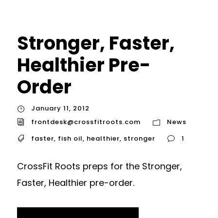
Stronger, Faster,
Healthier Pre-
Order
January 11, 2012
frontdesk@crossfitroots.com
News
faster
,
fish oil
,
healthier
,
stronger
1
CrossFit Roots preps for the Stronger,
Faster, Healthier pre-order.