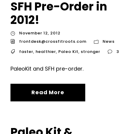
SFH Pre-Order in
2012!
November 12, 2012
frontdesk@crossfitroots.com
News
faster
,
healthier
,
Paleo Kit
,
stronger
3
PaleoKit and SFH pre-order.
Read More
Paleo Kit &