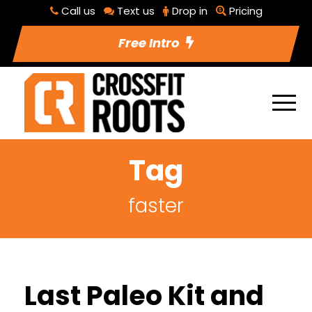
Call us
Text us
Drop in
Pricing
Free Intro
Tag
faster
Last Paleo Kit and