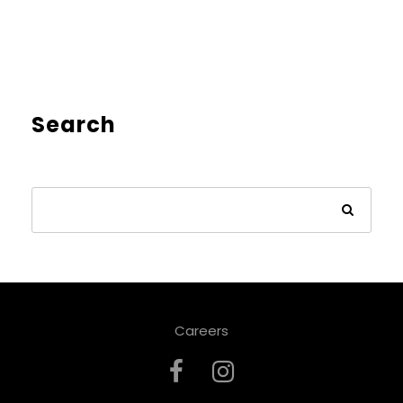
Search
Careers