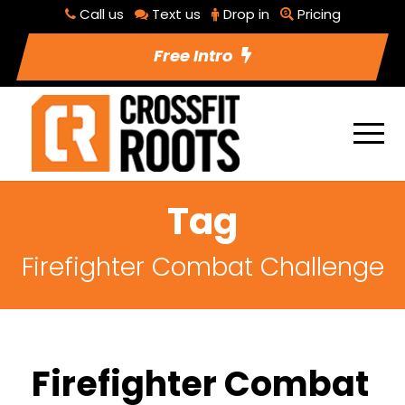
Call us
Text us
Drop in
Pricing
Free Intro
Tag
Firefighter Combat Challenge
Firefighter Combat