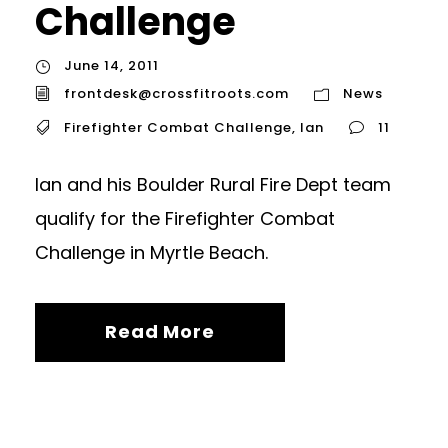
Challenge
June 14, 2011
frontdesk@crossfitroots.com
News
Firefighter Combat Challenge
,
Ian
11
Ian and his Boulder Rural Fire Dept team
qualify for the Firefighter Combat
Challenge in Myrtle Beach.
Read More