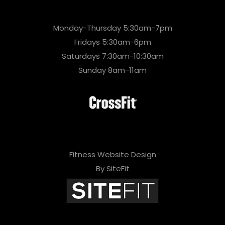
Monday-Thursday 5:30am-7pm
Fridays 5:30am-6pm
Saturdays 7:30am-10:30am
Sunday 8am-11am
Fitness Website Design
By SiteFit