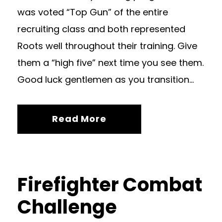
was voted “Top Gun” of the entire
recruiting class and both represented
Roots well throughout their training. Give
them a “high five” next time you see them.
Good luck gentlemen as you transition...
Read More
Firefighter Combat
Challenge