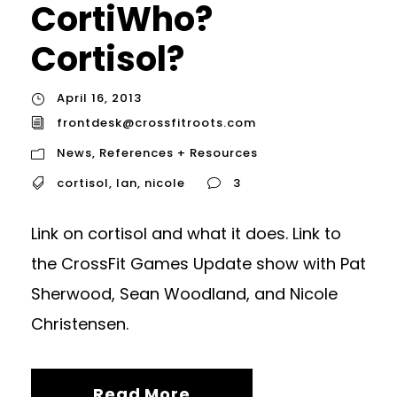
CortiWho?
Cortisol?
April 16, 2013
frontdesk@crossfitroots.com
News
,
References + Resources
cortisol
,
Ian
,
nicole
3
Link on cortisol and what it does. Link to
the CrossFit Games Update show with Pat
Sherwood, Sean Woodland, and Nicole
Christensen.
Read More