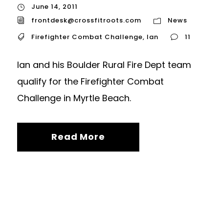
June 14, 2011
frontdesk@crossfitroots.com
News
Firefighter Combat Challenge
,
Ian
11
Ian and his Boulder Rural Fire Dept team
qualify for the Firefighter Combat
Challenge in Myrtle Beach.
Read More