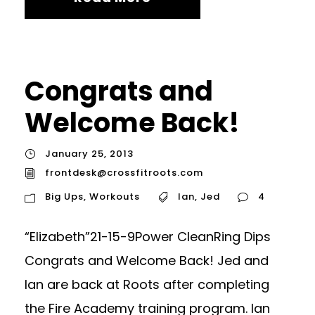
Congrats and
Welcome Back!
January 25, 2013
frontdesk@crossfitroots.com
Big Ups
,
Workouts
Ian
,
Jed
4
“Elizabeth”21-15-9Power CleanRing Dips
Congrats and Welcome Back! Jed and
Ian are back at Roots after completing
the Fire Academy training program. Ian