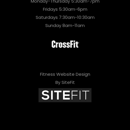
Monday-Thursday 5:30am-7pm
Fridays 5:30am-6pm
Saturdays 7:30am-10:30am
Sunday 8am-11am
Fitness Website Design
By SiteFit