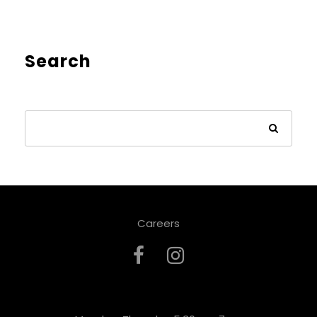
Search
Careers