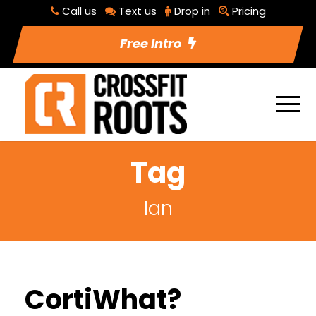
Call us
Text us
Drop in
Pricing
Free Intro
Tag
Ian
CortiWhat?