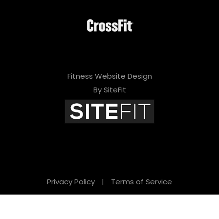
Fitness Website Design
By SiteFit
Privacy Policy
|
Terms of Service