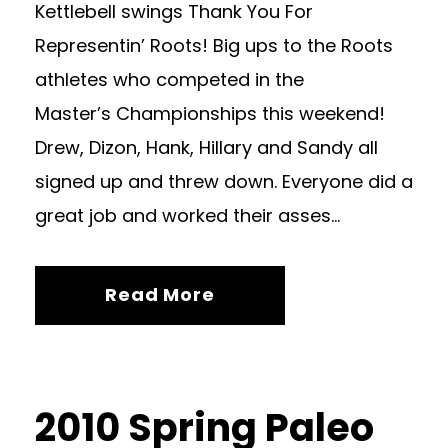
Kettlebell swings Thank You For
Representin’ Roots! Big ups to the Roots
athletes who competed in the
Master’s Championships this weekend!
Drew, Dizon, Hank, Hillary and Sandy all
signed up and threw down. Everyone did a
great job and worked their asses...
Read More
2010 Spring Paleo