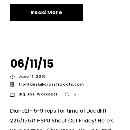
Read More
06/11/15
June 11, 2015
frontdesk@crossfitroots.com
Big Ups
,
Workouts
6
Diane21-15-9 reps for time of:Deadlift
225/155# HSPU Shout Out Friday! Here’s