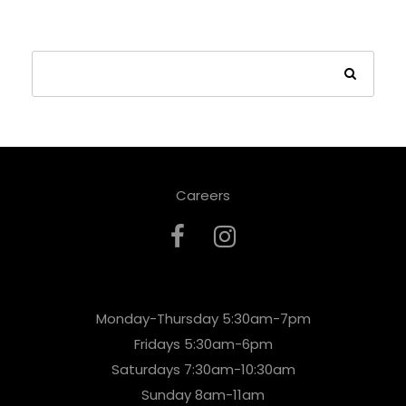
Careers
Monday-Thursday 5:30am-7pm
Fridays 5:30am-6pm
Saturdays 7:30am-10:30am
Sunday 8am-11am