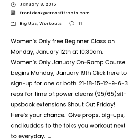
January 8, 2015
frontdesk@crossfitroots.com
Big Ups
,
Workouts
11
Women’s Only free Beginner Class on
Monday, January 12th at 10:30am.
Women’s Only January On-Ramp Course
begins Monday, January 19th Click here to
sign-up for one or both. 21-18-15-12-9-6-3
reps for time of:power cleans (95/65)sit-
upsback extensions Shout Out Friday!
Here’s your chance. Give props, big-ups,
and kuddos to the folks you workout next
to everyday. ...