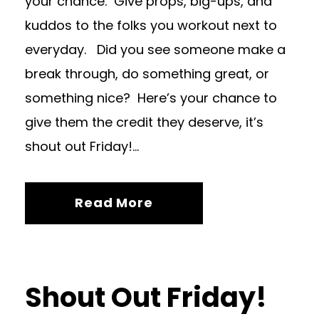
your chance. Give props, big-ups, and
kuddos to the folks you workout next to
everyday. Did you see someone make a
break through, do something great, or
something nice? Here’s your chance to
give them the credit they deserve, it’s
shout out Friday!...
Read More
Shout Out Friday!