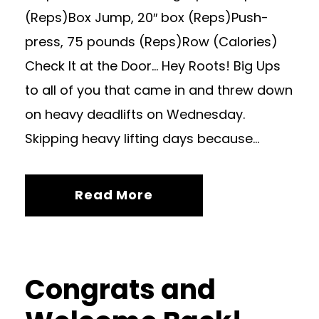
(Reps)Box Jump, 20″ box (Reps)Push-
press, 75 pounds (Reps)Row (Calories)
Check It at the Door… Hey Roots! Big Ups
to all of you that came in and threw down
on heavy deadlifts on Wednesday.
Skipping heavy lifting days because...
Read More
Congrats and