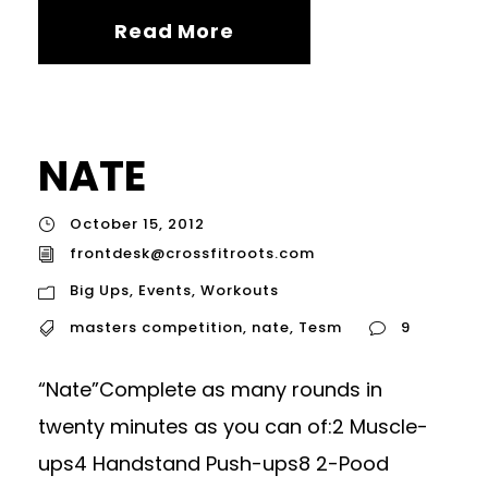
Read More
NATE
October 15, 2012
frontdesk@crossfitroots.com
Big Ups
,
Events
,
Workouts
masters competition
,
nate
,
Tesm
9
“Nate”Complete as many rounds in
twenty minutes as you can of:2 Muscle-
ups4 Handstand Push-ups8 2-Pood