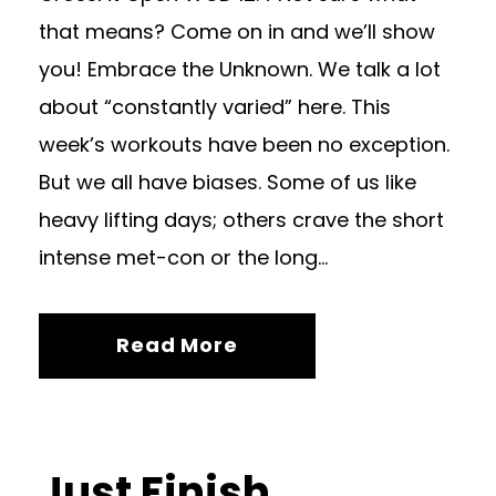
that means? Come on in and we’ll show
you! Embrace the Unknown. We talk a lot
about “constantly varied” here. This
week’s workouts have been no exception.
But we all have biases. Some of us like
heavy lifting days; others crave the short
intense met-con or the long...
Read More
Just Finish.