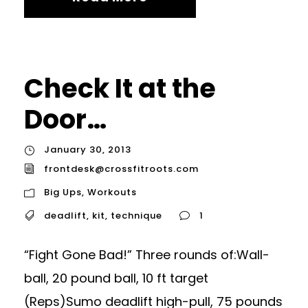
Check It at the
Door…
January 30, 2013
frontdesk@crossfitroots.com
Big Ups
,
Workouts
deadlift
,
kit
,
technique
1
“Fight Gone Bad!” Three rounds of:Wall-
ball, 20 pound ball, 10 ft target
(Reps)Sumo deadlift high-pull, 75 pounds