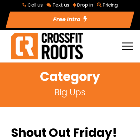
Call us
Text us
Drop in
Pricing
Free Intro
Category
Big Ups
Shout Out Friday!