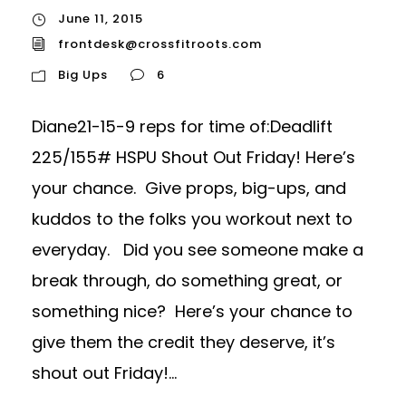
June 11, 2015
frontdesk@crossfitroots.com
Big Ups
6
Diane21-15-9 reps for time of:Deadlift
225/155# HSPU Shout Out Friday! Here’s
your chance. Give props, big-ups, and
kuddos to the folks you workout next to
everyday. Did you see someone make a
break through, do something great, or
something nice? Here’s your chance to
give them the credit they deserve, it’s
shout out Friday!...