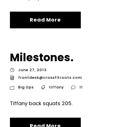
Read More
Milestones.
June 27, 2013
frontdesk@crossfitroots.com
Big Ups
tiffany
11
Tiffany back squats 205.
Read More