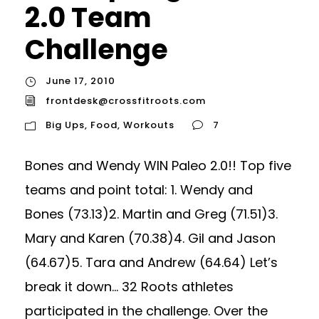
2.0 Team
Challenge
June 17, 2010
frontdesk@crossfitroots.com
Big Ups
,
Food
,
Workouts
7
Bones and Wendy WIN Paleo 2.0!! Top five
teams and point total: 1. Wendy and
Bones (73.13)2. Martin and Greg (71.51)3.
Mary and Karen (70.38)4. Gil and Jason
(64.67)5. Tara and Andrew (64.64) Let’s
break it down… 32 Roots athletes
participated in the challenge. Over the