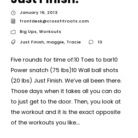
January 16, 2013
frontdesk@crossfitroots.com
Big Ups
,
Workouts
Just Finish
,
maggie
,
Tracie
10
Five rounds for time of:10 Toes to bar10
Power snatch (75 lbs)10 Wall ball shots
(20 lbs) Just Finish. We’ve all been there.
Those days when it takes all you can do
to just get to the door. Then, you look at
the workout and it is the exact opposite
of the workouts you like....