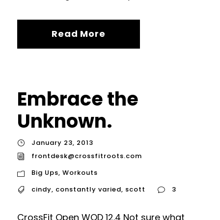
Read More
Embrace the
Unknown.
January 23, 2013
frontdesk@crossfitroots.com
Big Ups
,
Workouts
cindy
,
constantly varied
,
scott
3
CrossFit Open WOD 12.4 Not sure what