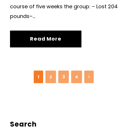
course of five weeks the group: – Lost 204
pounds–...
Read More
1
2
3
4
Search