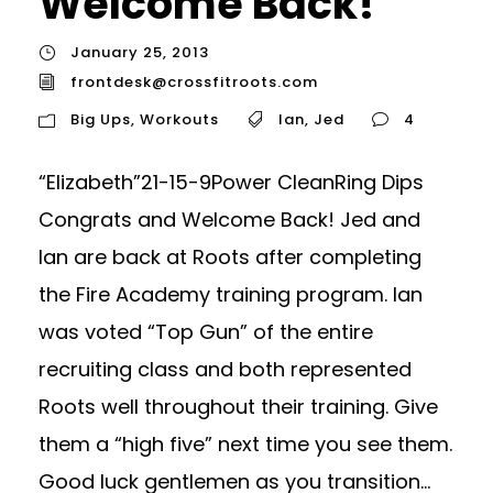
Welcome Back!
January 25, 2013
frontdesk@crossfitroots.com
Big Ups
,
Workouts
Ian
,
Jed
4
“Elizabeth”21-15-9Power CleanRing Dips
Congrats and Welcome Back! Jed and
Ian are back at Roots after completing
the Fire Academy training program. Ian
was voted “Top Gun” of the entire
recruiting class and both represented
Roots well throughout their training. Give
them a “high five” next time you see them.
Good luck gentlemen as you transition...