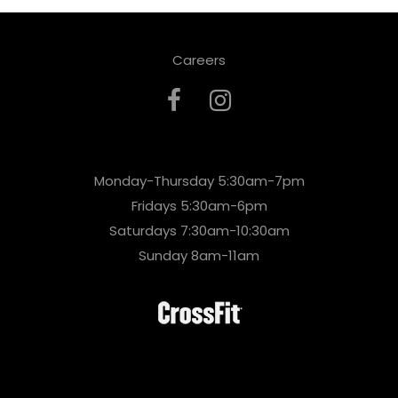
Careers
Monday-Thursday 5:30am-7pm
Fridays 5:30am-6pm
Saturdays 7:30am-10:30am
Sunday 8am-11am