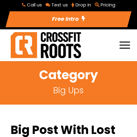
Call us
Text us
Drop in
Pricing
Free Intro
Category
Big Ups
Big Post With Lost