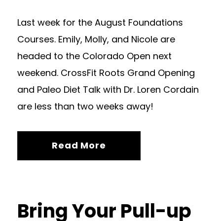
Last week for the August Foundations
Courses. Emily, Molly, and Nicole are
headed to the Colorado Open next
weekend. CrossFit Roots Grand Opening
and Paleo Diet Talk with Dr. Loren Cordain
are less than two weeks away!
Read More
Bring Your Pull-up