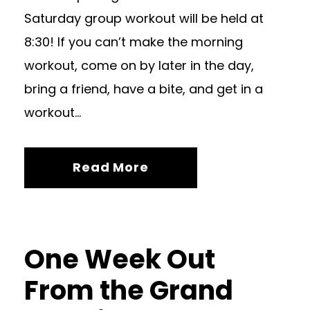
Saturday group workout will be held at
8:30! If you can’t make the morning
workout, come on by later in the day,
bring a friend, have a bite, and get in a
workout...
Read More
One Week Out
From the Grand