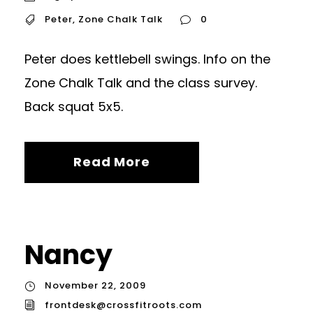
Peter
,
Zone Chalk Talk
0
Peter does kettlebell swings. Info on the
Zone Chalk Talk and the class survey.
Back squat 5x5.
Read More
Nancy
November 22, 2009
frontdesk@crossfitroots.com