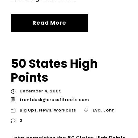
Read More
50 States High
Points
December 4, 2009
frontdesk@crossfitroots.com
Big Ups
,
News
,
Workouts
Eva
,
John
3