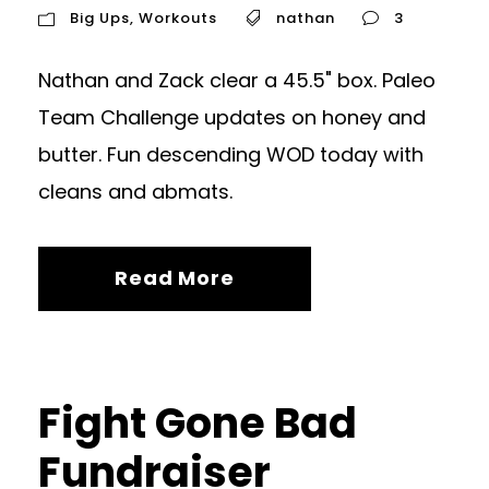
Big Ups
,
Workouts
nathan
3
Nathan and Zack clear a 45.5" box. Paleo
Team Challenge updates on honey and
butter. Fun descending WOD today with
cleans and abmats.
Read More
Fight Gone Bad
Fundraiser