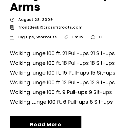
Arms
August 28, 2009
frontdesk@crossfitroots.com
Big Ups
,
Workouts
Emily
0
Walking lunge 100 ft. 21 Pull-ups 21 Sit-ups
Walking lunge 100 ft. 18 Pull-ups 18 Sit-ups
Walking lunge 100 ft. 15 Pull-ups 15 Sit-ups
Walking lunge 100 ft. 12 Pull-ups 12 Sit-ups
Walking lunge 100 ft. 9 Pull-ups 9 Sit-ups
Walking Lunge 100 ft. 6 Pull-ups 6 Sit-ups
Read More