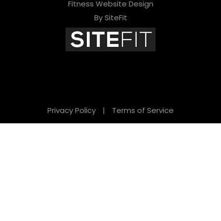
Fitness Website Design
By SiteFit
Privacy Policy
|
Terms of Service