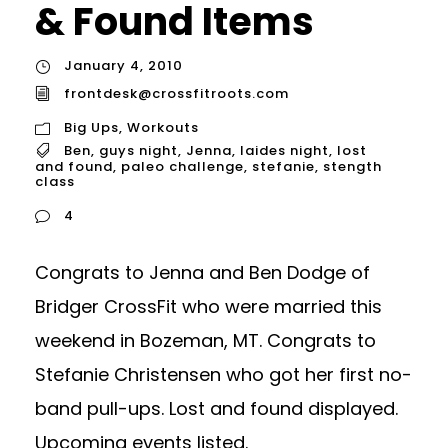
& Found Items
January 4, 2010
frontdesk@crossfitroots.com
Big Ups
,
Workouts
Ben
,
guys night
,
Jenna
,
laides night
,
lost
and found
,
paleo challenge
,
stefanie
,
stength
class
4
Congrats to Jenna and Ben Dodge of
Bridger CrossFit who were married this
weekend in Bozeman, MT. Congrats to
Stefanie Christensen who got her first no-
band pull-ups. Lost and found displayed.
Upcoming events listed.