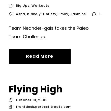
Big Ups
,
Workouts
Asha
,
blakely
,
Christy
,
Emily
,
Jasmine
5
Team Neander-gals takes the Paleo
Team Challenge.
Read More
Flying High
October 13, 2009
frontdesk@crossfitroots.com