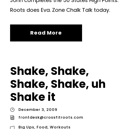
John completes the 50 States High Points.
Roots does Eva. Zone Chalk Talk today.
Read More
Shake, Shake,
Shake, Shake, uh
Shake it
December 3, 2009
frontdesk@crossfitroots.com
Big Ups
,
Food
,
Workouts