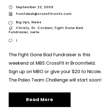
September 22, 2009
frontdesk@crossfitroots.com
Big Ups
,
News
Christy
,
Dr. Cordain
,
Fight Gone Bad
Fundrasier
,
ivete
1
The Fight Gone Bad Fundraiser is this
weekend at MBS CrossFit in Broomfield.
Sign up on MBO or give your $20 to Nicole.
The Paleo Team Challenge will start soon!
Read More