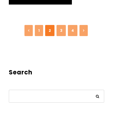
1
2
3
4
Search