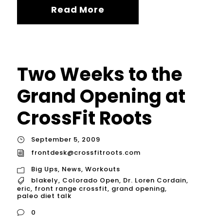
Read More
Two Weeks to the
Grand Opening at
CrossFit Roots
September 5, 2009
frontdesk@crossfitroots.com
Big Ups
,
News
,
Workouts
blakely
,
Colorado Open
,
Dr. Loren Cordain
,
eric
,
front range crossfit
,
grand opening
,
paleo diet talk
0