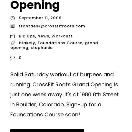
Opening
September 11, 2009
frontdesk@crossfitroots.com
Big Ups
,
News
,
Workouts
blakely
,
Foundations Course
,
grand
opening
,
stephanie
0
Solid Saturday workout of burpees and
running. CrossFit Roots Grand Opening is
just one week away. It's at 1980 8th Street
in Boulder, Colorado. Sign-up for a
Foundations Course soon!