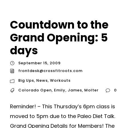
Countdown to the
Grand Opening: 5
days
September 15, 2009
frontdesk@crossfitroots.com
Big Ups
,
News
,
Workouts
Colorado Open
,
Emily
,
James
,
Molter
0
Reminder! – This Thursday’s 6pm class is
moved to 5pm due to the Paleo Diet Talk.
Grand Opening Details for Members! The