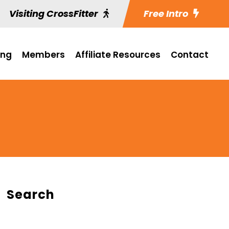
Visiting CrossFitter
Free Intro
ing
Members
Affiliate Resources
Contact
Search