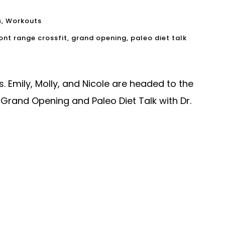
s
,
Workouts
ont range crossfit
,
grand opening
,
paleo diet talk
 Emily, Molly, and Nicole are headed to the
Grand Opening and Paleo Diet Talk with Dr.