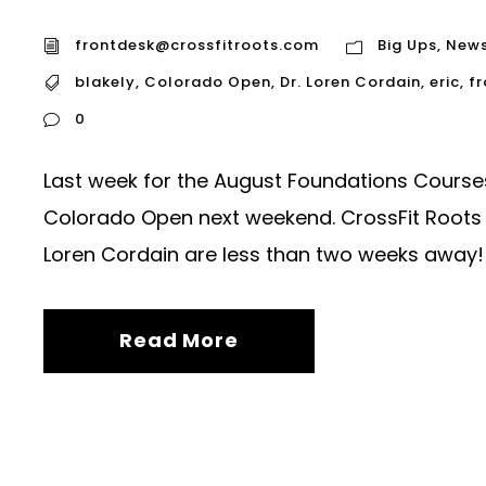
frontdesk@crossfitroots.com
Big Ups
,
New
blakely
,
Colorado Open
,
Dr. Loren Cordain
,
eric
,
fr
0
Last week for the August Foundations Courses.
Colorado Open next weekend. CrossFit Roots 
Loren Cordain are less than two weeks away!
Read More