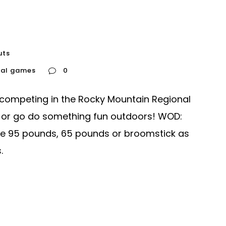
uts
nal games
0
 competing in the Rocky Mountain Regional
 or go do something fun outdoors! WOD:
se 95 pounds, 65 pounds or broomstick as
.