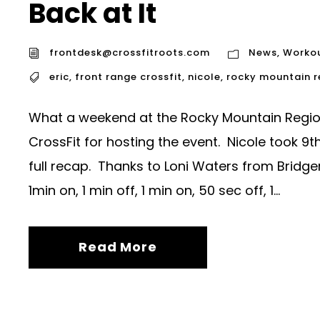
Back at It
frontdesk@crossfitroots.com
News
,
Worko
eric
,
front range crossfit
,
nicole
,
rocky mountain 
What a weekend at the Rocky Mountain Regio
CrossFit for hosting the event. Nicole took 
full recap. Thanks to Loni Waters from Bridge
1min on, 1 min off, 1 min on, 50 sec off, 1...
Read More