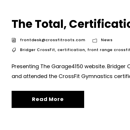
The Total, Certificat
frontdesk@crossfitroots.com
News
Bridger CrossFit
,
certification
,
front range crossfi
Presenting The Garage4150 website. Bridger 
and attended the CrossFit Gymnastics certific
Read More