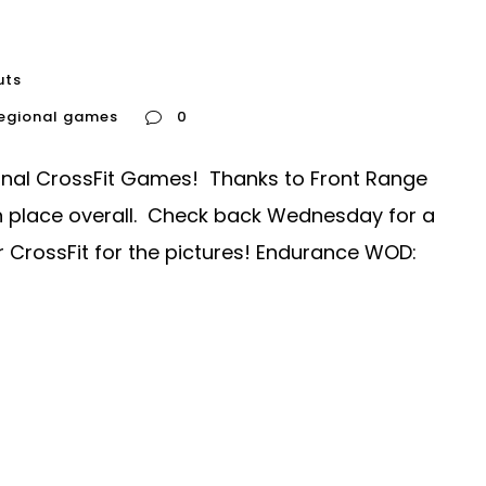
uts
regional games
0
nal CrossFit Games! Thanks to Front Range
9th place overall. Check back Wednesday for a
r CrossFit for the pictures! Endurance WOD: