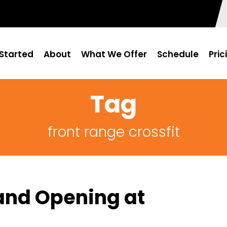
Started
About
What We Offer
Schedule
Pric
Tag
front range crossfit
and Opening at