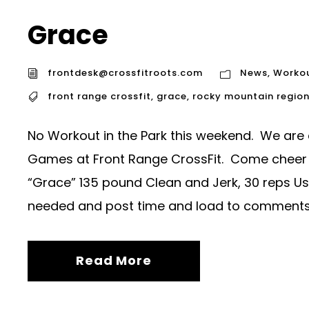
Grace
frontdesk@crossfitroots.com
News
,
Worko
front range crossfit
,
grace
,
rocky mountain regio
No Workout in the Park this weekend. We are
Games at Front Range CrossFit. Come cheer
“Grace” 135 pound Clean and Jerk, 30 reps U
needed and post time and load to comments
Read More