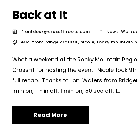
Back at It
frontdesk@crossfitroots.com
News
,
Worko
eric
,
front range crossfit
,
nicole
,
rocky mountain 
What a weekend at the Rocky Mountain Regio
CrossFit for hosting the event. Nicole took 
full recap. Thanks to Loni Waters from Bridge
1min on, 1 min off, 1 min on, 50 sec off, 1...
Read More