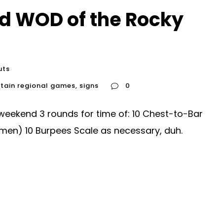
d WOD of the Rocky
uts
tain regional games
,
signs
0
eekend 3 rounds for time of: 10 Chest-to-Bar
women) 10 Burpees Scale as necessary, duh.