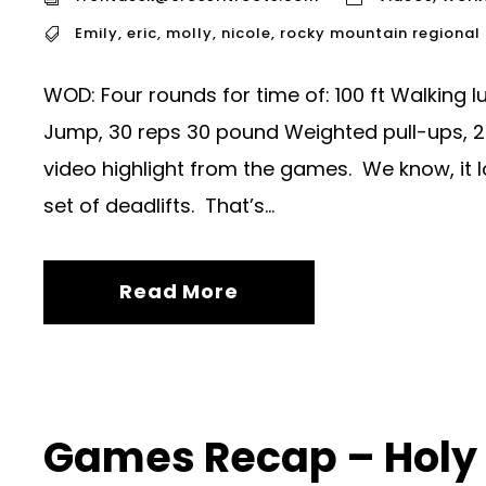
Emily
,
eric
,
molly
,
nicole
,
rocky mountain regiona
WOD: Four rounds for time of: 100 ft Walking 
Jump, 30 reps 30 pound Weighted pull-ups, 2
video highlight from the games. We know, it loo
set of deadlifts. That’s...
Read More
Games Recap – Holy 