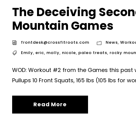
The Deceiving Secon
Mountain Games
frontdesk@crossfitroots.com
News
,
Worko
Emily
,
eric
,
molly
,
nicole
,
paleo treats
,
rocky moun
WOD: Workout #2 from the Games this past w
Pullups 10 Front Squats, 165 lbs (105 lbs for 
Read More