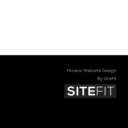
Fitness Website Design
By SiteFit