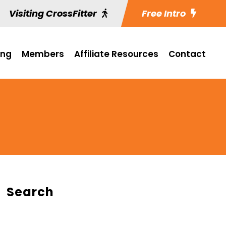
Visiting CrossFitter
Free Intro
ing
Members
Affiliate Resources
Contact
Search