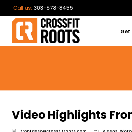
Call us:
303-578-8455
Get 
Video Highlights Fr
frontdesk@crossfitroots.com
Videos
,
Work