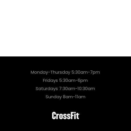
Monday-Thursday 5:30am-7pm
Fridays 5:30am-6pm
Saturdays 7:30am-10:30am
Sunday 8am-11am