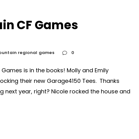
ain CF Games
ountain regional games
0
 Games is in the books! Molly and Emily
rocking their new Garage4150 Tees. Thanks
g next year, right? Nicole rocked the house and