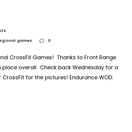
uts
regional games
0
nal CrossFit Games! Thanks to Front Range
9th place overall. Check back Wednesday for a
r CrossFit for the pictures! Endurance WOD: