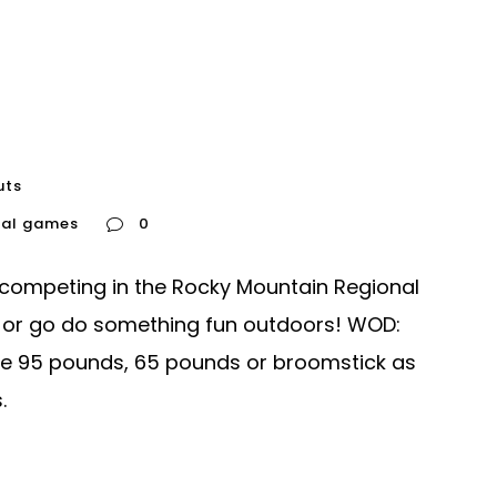
uts
nal games
0
 competing in the Rocky Mountain Regional
 or go do something fun outdoors! WOD:
se 95 pounds, 65 pounds or broomstick as
.