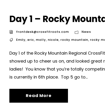
Day 1 – Rocky Mount
frontdesk@crossfitroots.com
News
Emily
,
eric
,
molly
,
nicole
,
rocky mountain
,
rocky m
Day 1 of the Rocky Mountain Regional CrossFit
showed up to cheer us on, and looked great 
ladies! You know that you’re totally competin
is currently in 6th place. Top 5 go to...
Read More