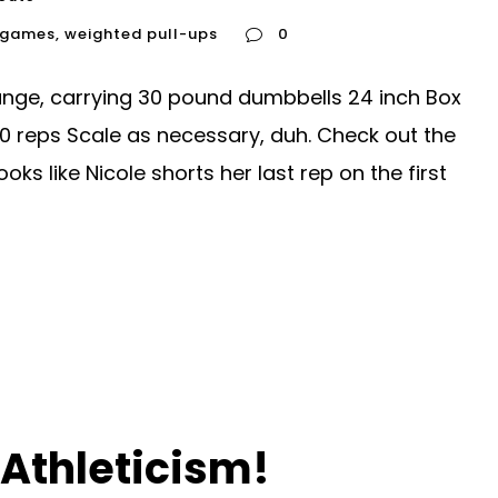
l games
,
weighted pull-ups
0
lunge, carrying 30 pound dumbbells 24 inch Box
0 reps Scale as necessary, duh. Check out the
ks like Nicole shorts her last rep on the first
Athleticism!