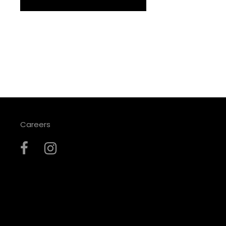
Careers