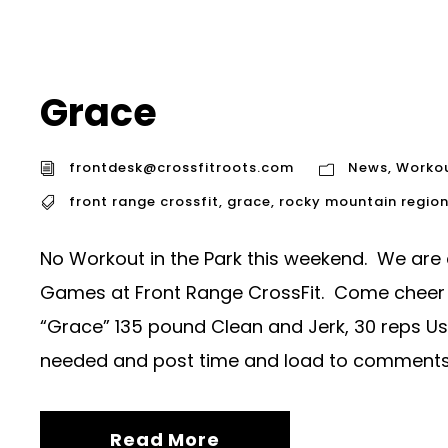
Grace
frontdesk@crossfitroots.com
News
,
Worko
front range crossfit
,
grace
,
rocky mountain regio
No Workout in the Park this weekend. We are
Games at Front Range CrossFit. Come cheer
“Grace” 135 pound Clean and Jerk, 30 reps U
needed and post time and load to comments
Read More