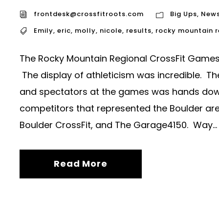
frontdesk@crossfitroots.com
Big Ups
,
New
Emily
,
eric
,
molly
,
nicole
,
results
,
rocky mountain 
The Rocky Mountain Regional CrossFit Games 
The display of athleticism was incredible. T
and spectators at the games was hands down i
competitors that represented the Boulder area
Boulder CrossFit, and The Garage4150. Way...
Read More