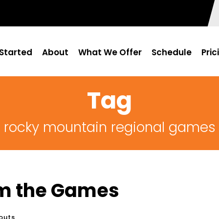
Started
About
What We Offer
Schedule
Pric
Tag
rocky mountain regional games
om the Games
outs