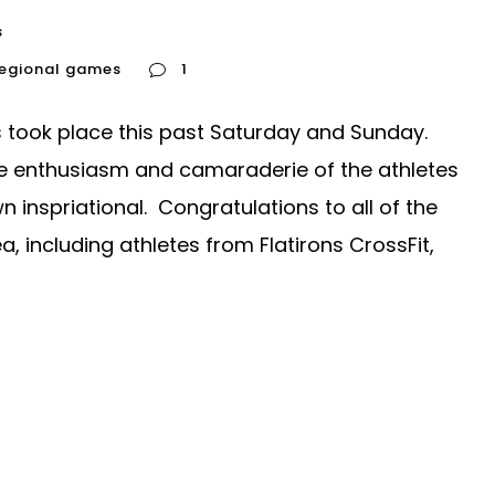
s
regional games
1
took place this past Saturday and Sunday.
he enthusiasm and camaraderie of the athletes
nspriational. Congratulations to all of the
, including athletes from Flatirons CrossFit,