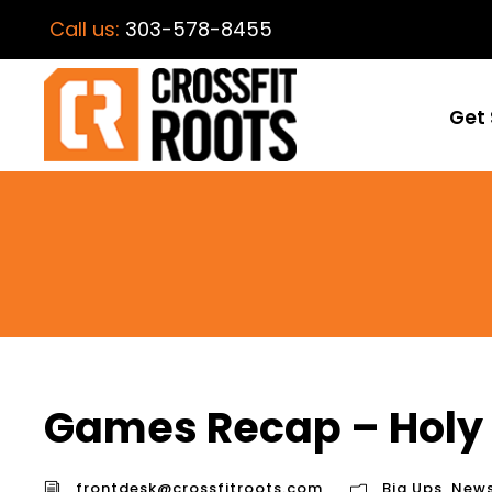
Call us:
303-578-8455
Get 
Games Recap – Holy 
frontdesk@crossfitroots.com
Big Ups
,
New