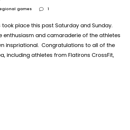
regional games
1
took place this past Saturday and Sunday.
he enthusiasm and camaraderie of the athletes
nspriational. Congratulations to all of the
, including athletes from Flatirons CrossFit,