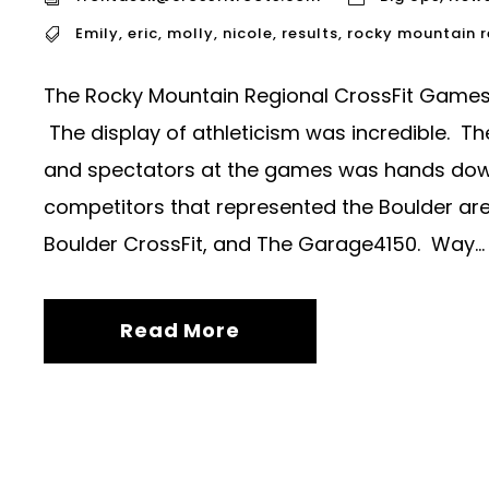
Emily
,
eric
,
molly
,
nicole
,
results
,
rocky mountain 
The Rocky Mountain Regional CrossFit Games 
The display of athleticism was incredible. T
and spectators at the games was hands down i
competitors that represented the Boulder area
Boulder CrossFit, and The Garage4150. Way...
Read More