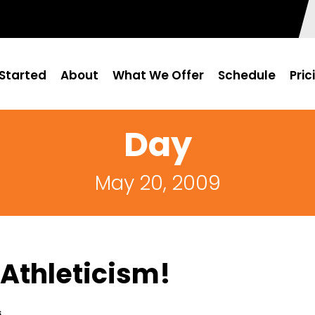
Started
About
What We Offer
Schedule
Pric
Day
May 20, 2009
Athleticism!
s