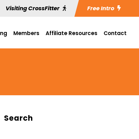
Visiting CrossFitter
Free Intro
ing
Members
Affiliate Resources
Contact
Search