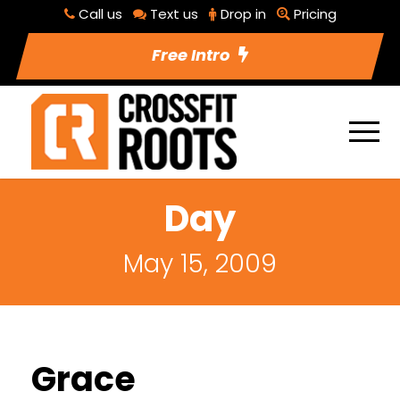
Call us
Text us
Drop in
Pricing
Free Intro
Day
May 15, 2009
Grace