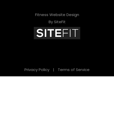
Fitness Website Design
By SiteFit
Privacy Policy
|
Terms of Service