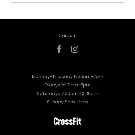
Careers
Monday-Thursday 5:30am-7pm
Fridays 5:30am-6pm
Saturdays 7:30am-10:30am
Sunday 8am-11am