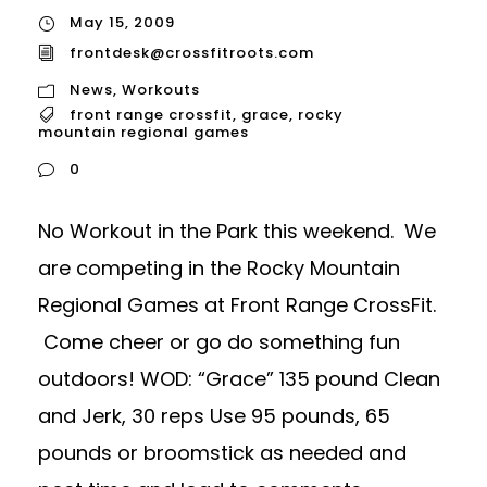
May 15, 2009
frontdesk@crossfitroots.com
News
,
Workouts
front range crossfit
,
grace
,
rocky
mountain regional games
0
No Workout in the Park this weekend. We
are competing in the Rocky Mountain
Regional Games at Front Range CrossFit.
Come cheer or go do something fun
outdoors! WOD: “Grace” 135 pound Clean
and Jerk, 30 reps Use 95 pounds, 65
pounds or broomstick as needed and