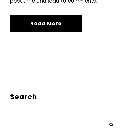
post time and load to comments.
Read More
Search