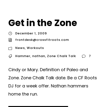
Get in the Zone
December 1, 2009
frontdesk@crossfitroots.com
News
,
Workouts
Hammer
,
nathan
,
Zone Chalk Talk
7
Cindy or Mary. Definition of Paleo and
Zone. Zone Chalk Talk date. Be a CF Roots
DJ for a week offer. Nathan hammers
home the run.