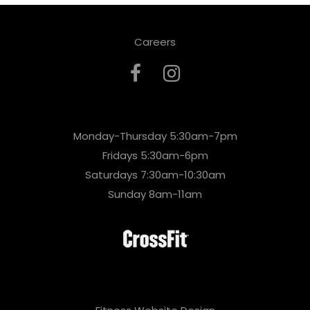
Careers
Monday-Thursday 5:30am-7pm
Fridays 5:30am-6pm
Saturdays 7:30am-10:30am
Sunday 8am-11am