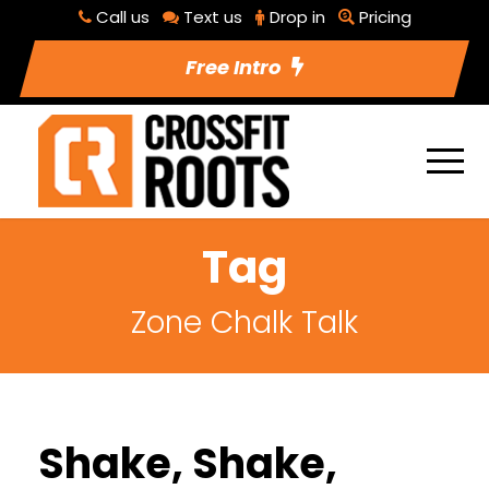
Call us
Text us
Drop in
Pricing
Free Intro
Tag
Zone Chalk Talk
Shake, Shake,