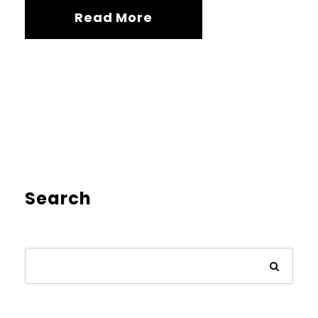
Read More
Search