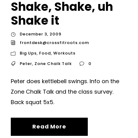
Shake, Shake, uh
Shake it
December 3, 2009
frontdesk@crossfitroots.com
Big Ups
,
Food
,
Workouts
Peter
,
Zone Chalk Talk
0
Peter does kettlebell swings. Info on the
Zone Chalk Talk and the class survey.
Back squat 5x5.
Read More