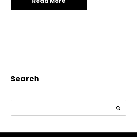
Read More
Search