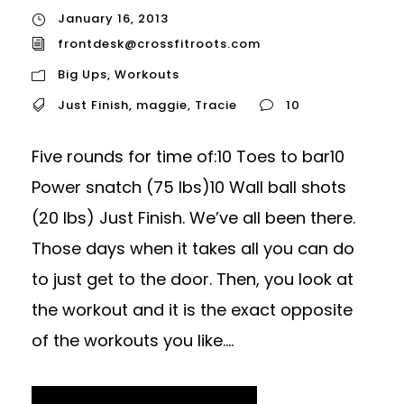
January 16, 2013
frontdesk@crossfitroots.com
Big Ups
,
Workouts
Just Finish
,
maggie
,
Tracie
10
Five rounds for time of:10 Toes to bar10
Power snatch (75 lbs)10 Wall ball shots
(20 lbs) Just Finish. We’ve all been there.
Those days when it takes all you can do
to just get to the door. Then, you look at
the workout and it is the exact opposite
of the workouts you like....