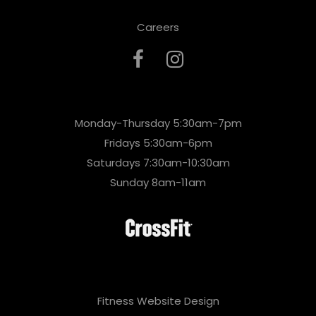
Careers
Monday-Thursday 5:30am-7pm
Fridays 5:30am-6pm
Saturdays 7:30am-10:30am
Sunday 8am-11am
Fitness Website Design