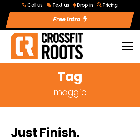
Call us
Text us
Drop in
Pricing
Free Intro
Tag
maggie
Just Finish.