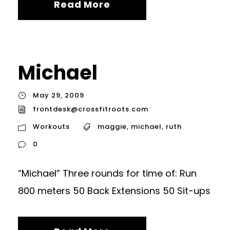
Read More
Michael
May 29, 2009
frontdesk@crossfitroots.com
Workouts
maggie
,
michael
,
ruth
0
“Michael” Three rounds for time of: Run
800 meters 50 Back Extensions 50 Sit-ups