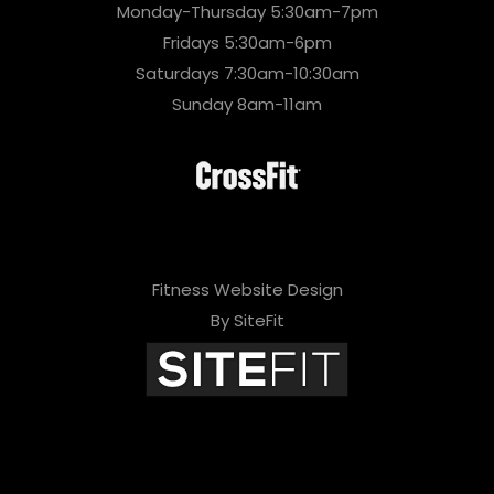
Monday-Thursday 5:30am-7pm
Fridays 5:30am-6pm
Saturdays 7:30am-10:30am
Sunday 8am-11am
Fitness Website Design
By SiteFit