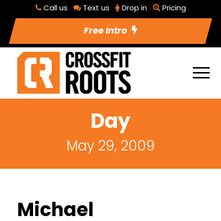
Call us
Text us
Drop in
Pricing
Free Intro
Day
May 29, 2009
Michael