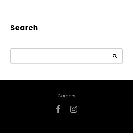
Search
Careers