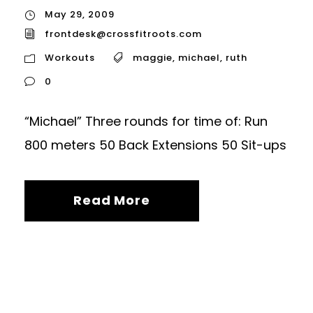
May 29, 2009
frontdesk@crossfitroots.com
Workouts
maggie
,
michael
,
ruth
0
“Michael” Three rounds for time of: Run
800 meters 50 Back Extensions 50 Sit-ups
Read More