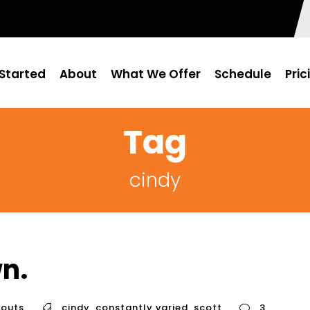
Started
About
What We Offer
Schedule
Pric
Tag
cindy
n.
outs
cindy
,
constantly varied
,
scott
3