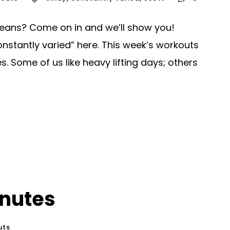
eans? Come on in and we’ll show you!
nstantly varied” here. This week’s workouts
. Some of us like heavy lifting days; others
inutes
uts