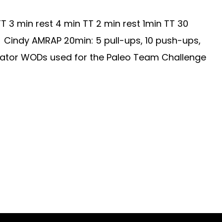
 3 min rest 4 min TT 2 min rest 1min TT 30
: Cindy AMRAP 20min: 5 pull-ups, 10 push-ups,
dicator WODs used for the Paleo Team Challenge