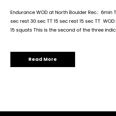
Endurance WOD at North Boulder Rec.: 6min TT
sec rest 30 sec TT 15 sec rest 15 sec TT WOD
15 squats This is the second of the three in
Read More