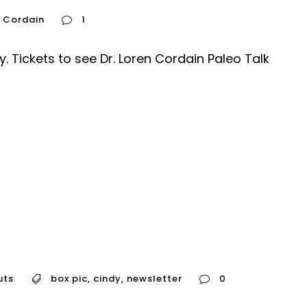
n Cordain
1
y. Tickets to see Dr. Loren Cordain Paleo Talk
uts
box pic
,
cindy
,
newsletter
0