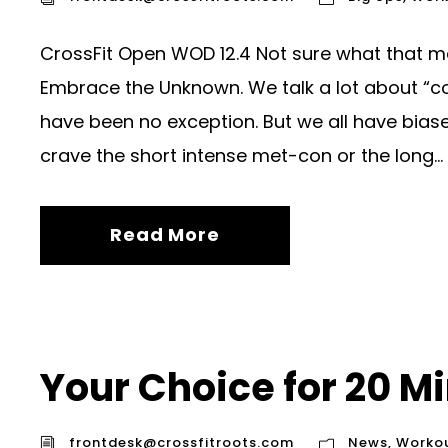
CrossFit Open WOD 12.4 Not sure what that m
Embrace the Unknown. We talk a lot about “co
have been no exception. But we all have biases
crave the short intense met-con or the long...
Read More
Your Choice for 20 M
frontdesk@crossfitroots.com
News
,
Worko