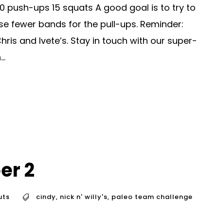
0 push-ups 15 squats A good goal is to try to
e fewer bands for the pull-ups. Reminder:
is and Ivete’s. Stay in touch with our super-
..
er 2
uts
cindy
,
nick n' willy's
,
paleo team challenge