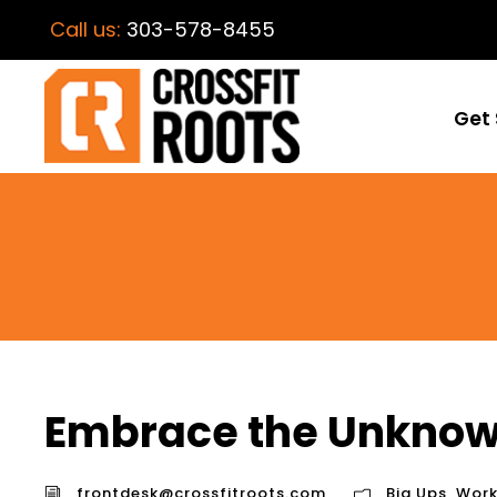
Call us:
303-578-8455
Get 
Embrace the Unknow
frontdesk@crossfitroots.com
Big Ups
,
Work