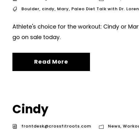
Boulder
,
cindy
,
Mary
,
Paleo Diet Talk with Dr. Lore
Athlete's choice for the workout: Cindy or Mar
go on sale today.
Read More
Cindy
frontdesk@crossfitroots.com
News
,
Worko