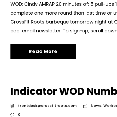
WOD: Cindy AMRAP 20 minutes of: 5 pull-ups 1
complete one more round than last time or us
CrossFit Roots barbeque tomorrow night at Chr
cool email newsletter. To sign-up, scroll down.
Read More
Indicator WOD Numb
frontdesk@crossfitroots.com
News
,
Worko
0