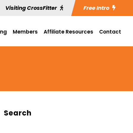
Visiting CrossFitter
Free Intro
ing
Members
Affiliate Resources
Contact
Search