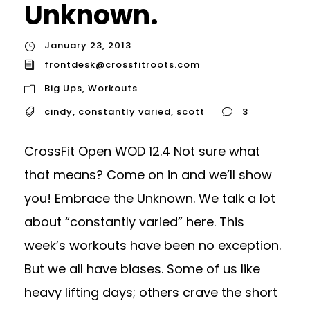
Unknown.
January 23, 2013
frontdesk@crossfitroots.com
Big Ups
,
Workouts
cindy
,
constantly varied
,
scott
3
CrossFit Open WOD 12.4 Not sure what
that means? Come on in and we’ll show
you! Embrace the Unknown. We talk a lot
about “constantly varied” here. This
week’s workouts have been no exception.
But we all have biases. Some of us like
heavy lifting days; others crave the short