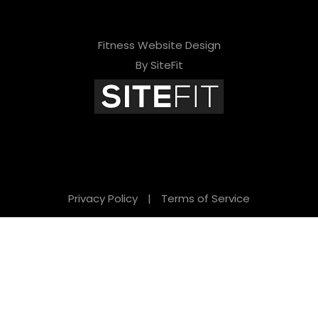
Fitness Website Design
By SiteFit
Privacy Policy
|
Terms of Service