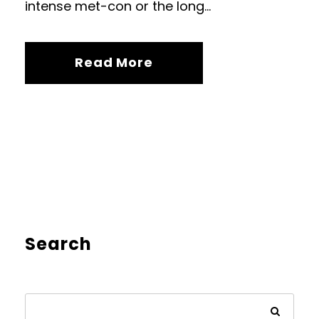
intense met-con or the long...
Read More
Search