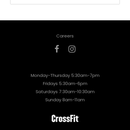
Careers
Monday-Thursday 5:30am-7pm
Fridays 5:30am-6pm
Saturdays 7:30am-10:30am
Sunday 8am-11am