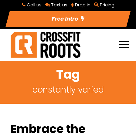
Call us
Text us
Drop in
Pricing
Free Intro
Tag
constantly varied
Embrace the