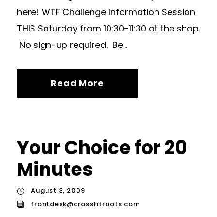
here! WTF Challenge Information Session
THIS Saturday from 10:30-11:30 at the shop.
No sign-up required. Be...
Read More
Your Choice for 20
Minutes
August 3, 2009
frontdesk@crossfitroots.com