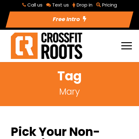
Call us
Text us
Drop in
Pricing
Free Intro
Tag
Mary
Pick Your Non-