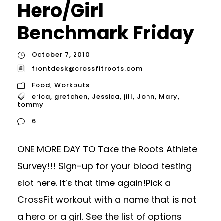
Hero/Girl
Benchmark Friday
October 7, 2010
frontdesk@crossfitroots.com
Food
,
Workouts
erica
,
gretchen
,
Jessica
,
jill
,
John
,
Mary
,
tommy
6
ONE MORE DAY TO Take the Roots Athlete
Survey!!! Sign-up for your blood testing
slot here. It’s that time again!Pick a
CrossFit workout with a name that is not
a hero or a girl. See the list of options