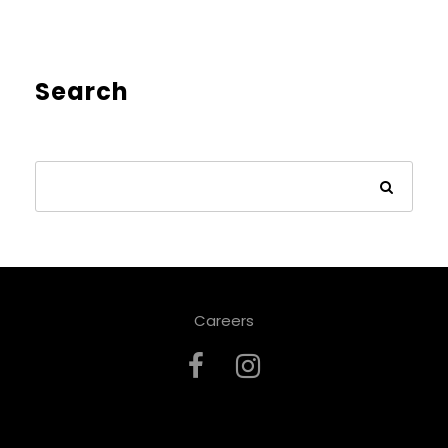
Search
Careers