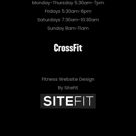
Monday-Thursday 5:30am-7pm
Fridays 5:30am-6pm
Saturdays 7:30am-10:30am
Sunday 8am-11am
Fitness Website Design
By SiteFit