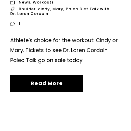
News
,
Workouts
Boulder
,
cindy
,
Mary
,
Paleo Diet Talk with
Dr. Loren Cordain
1
Athlete's choice for the workout: Cindy or
Mary. Tickets to see Dr. Loren Cordain
Paleo Talk go on sale today.
Read More