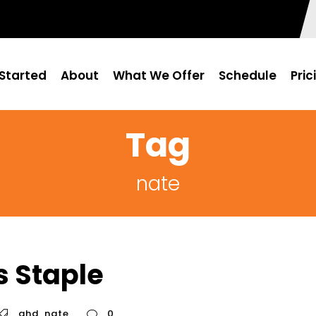
Started
About
What We Offer
Schedule
Pric
Tag
nate
s Staple
ghd
,
nate
0