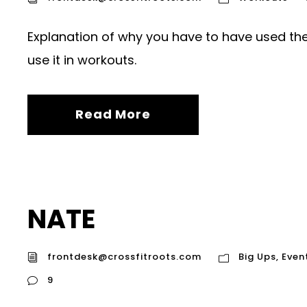
Explanation of why you have to have used the
use it in workouts.
Read More
NATE
frontdesk@crossfitroots.com
Big Ups
,
Even
9