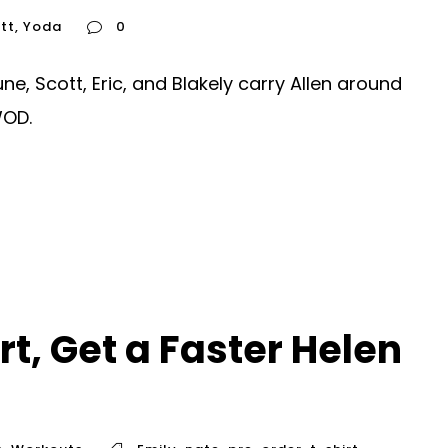
tt
,
Yoda
0
, Scott, Eric, and Blakely carry Allen around
WOD.
t, Get a Faster Helen