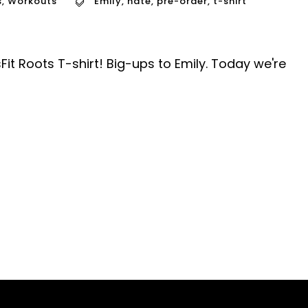
s
,
Workouts
Emily
,
nate
,
pre-order
,
t-shirt
Fit Roots T-shirt! Big-ups to Emily. Today we're