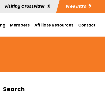
Visiting CrossFitter
Free Intro
ing
Members
Affiliate Resources
Contact
Search