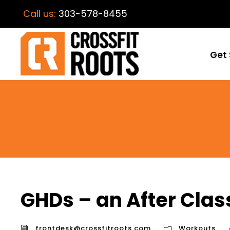
Call us:
303-578-8455
Get 
GHDs – an After Clas
frontdesk@crossfitroots.com
Workouts