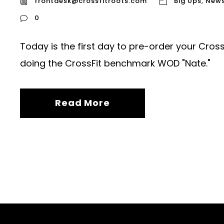
frontdesk@crossfitroots.com
Big Ups
,
New
0
Today is the first day to pre-order your Cross
doing the CrossFit benchmark WOD "Nate."
Read More