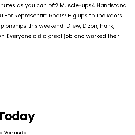
inutes as you can of:2 Muscle-ups4 Handstand
 For Representin’ Roots! Big ups to the Roots
ionships this weekend! Drew, Dizon, Hank,
n. Everyone did a great job and worked their
 Today
s
,
Workouts