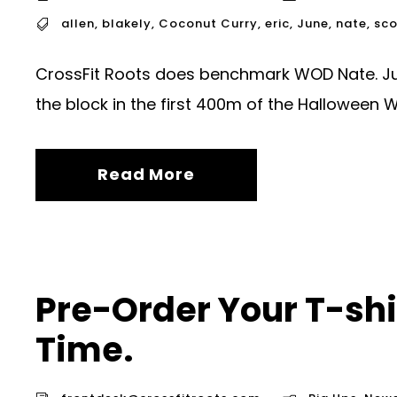
allen
,
blakely
,
Coconut Curry
,
eric
,
June
,
nate
,
sco
CrossFit Roots does benchmark WOD Nate. June
the block in the first 400m of the Halloween 
Read More
Pre-Order Your T-shir
Time.