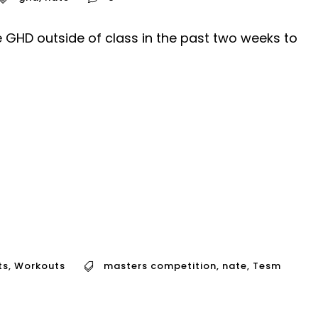
 GHD outside of class in the past two weeks to
ts
,
Workouts
masters competition
,
nate
,
Tesm