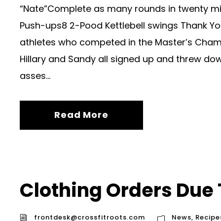
“Nate”Complete as many rounds in twenty m
Push-ups8 2-Pood Kettlebell swings Thank You
athletes who competed in the Master’s Champ
Hillary and Sandy all signed up and threw dow
asses...
Read More
Clothing Orders Due
frontdesk@crossfitroots.com
News
,
Recipe