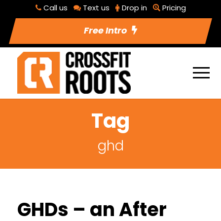
Call us
Text us
Drop in
Pricing
Free Intro
Tag
ghd
GHDs – an After