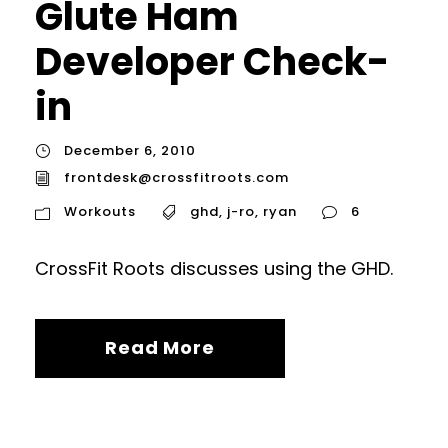
Glute Ham
Developer Check-
in
December 6, 2010
frontdesk@crossfitroots.com
Workouts
ghd
,
j-ro
,
ryan
6
CrossFit Roots discusses using the GHD.
Read More