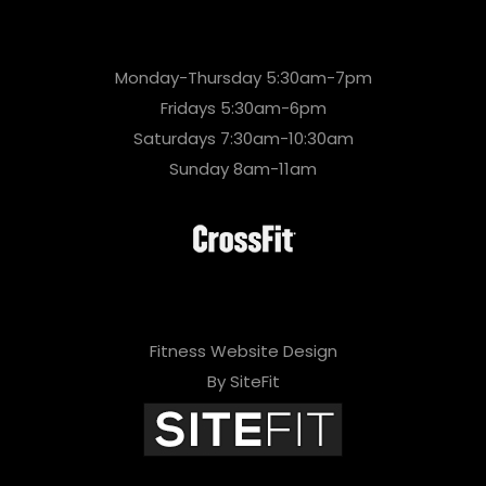
Monday-Thursday 5:30am-7pm
Fridays 5:30am-6pm
Saturdays 7:30am-10:30am
Sunday 8am-11am
Fitness Website Design
By SiteFit