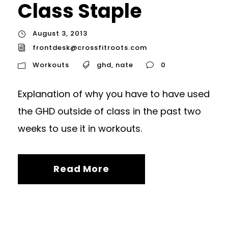
Class Staple
August 3, 2013
frontdesk@crossfitroots.com
Workouts
ghd
,
nate
0
Explanation of why you have to have used
the GHD outside of class in the past two
weeks to use it in workouts.
Read More