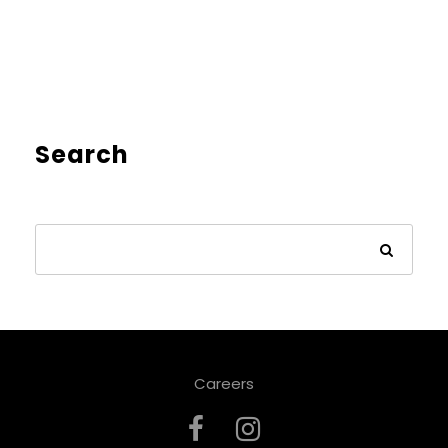
Search
Careers