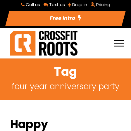
Call us
Text us
Drop in
Pricing
Free Intro
Tag
four year anniversary party
Happy