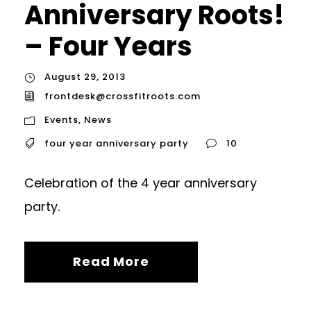
Anniversary Roots!
– Four Years
August 29, 2013
frontdesk@crossfitroots.com
Events
,
News
four year anniversary party
10
Celebration of the 4 year anniversary
party.
Read More