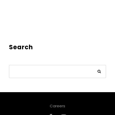
Search
Careers