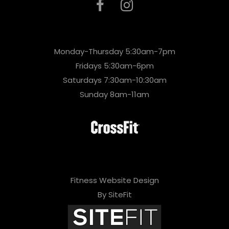
Monday-Thursday 5:30am-7pm
Fridays 5:30am-6pm
Saturdays 7:30am-10:30am
Sunday 8am-11am
Fitness Website Design
By SiteFit