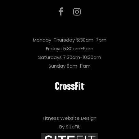
Monday-Thursday 5:30am-7pm
Fridays 5:30am-6pm
Saturdays 7:30am-10:30am
Sunday 8am-11am
Fitness Website Design
By SiteFit