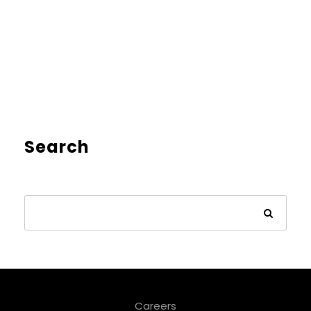
Search
Careers