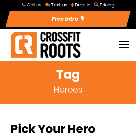
Call us
Text us
Drop in
Pricing
Free Intro
Tag
Heroes
Pick Your Hero