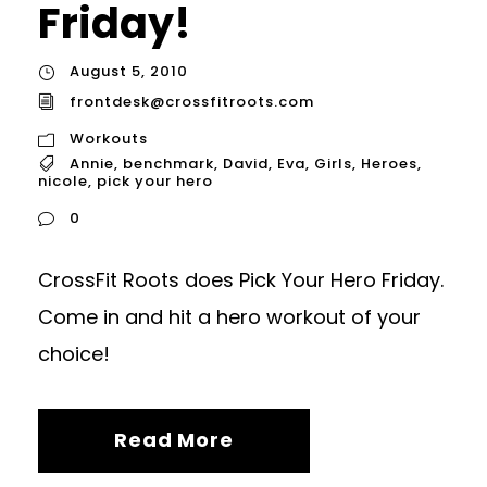
Friday!
August 5, 2010
frontdesk@crossfitroots.com
Workouts
Annie
,
benchmark
,
David
,
Eva
,
Girls
,
Heroes
,
nicole
,
pick your hero
0
CrossFit Roots does Pick Your Hero Friday.
Come in and hit a hero workout of your
choice!
Read More