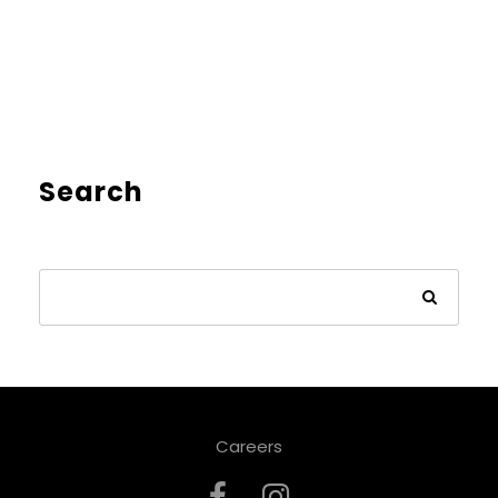
Search
Careers