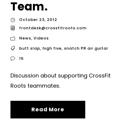
Team.
October 23, 2012
frontdesk@crossfitroots.com
News
,
Videos
butt slap
,
high five
,
snatch PR air guitar
15
Discussion about supporting CrossFit
Roots teammates.
Read More