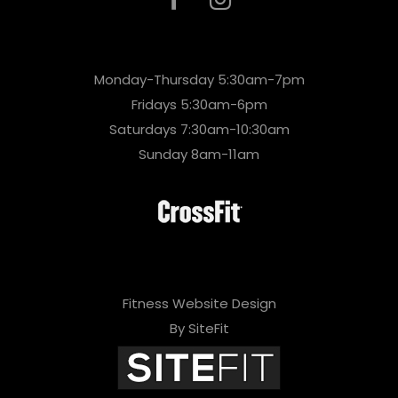
Monday-Thursday 5:30am-7pm
Fridays 5:30am-6pm
Saturdays 7:30am-10:30am
Sunday 8am-11am
Fitness Website Design
By SiteFit