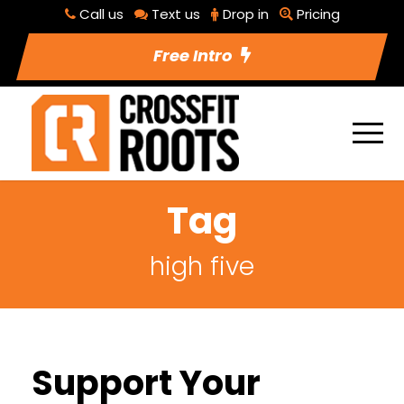
Call us
Text us
Drop in
Pricing
Free Intro
Tag
high five
Support Your