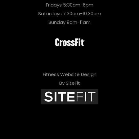
Fridays 5:30am-6pm
Saturdays 7:30am-10:30am
Sunday 8am-11am
Fitness Website Design
By SiteFit