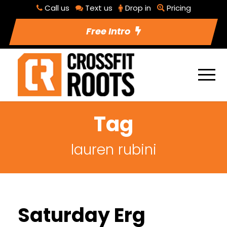
Call us
Text us
Drop in
Pricing
Free Intro
Tag
lauren rubini
Saturday Erg