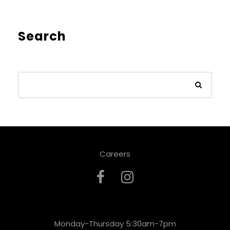
Search
Careers
Monday-Thursday 5:30am-7pm