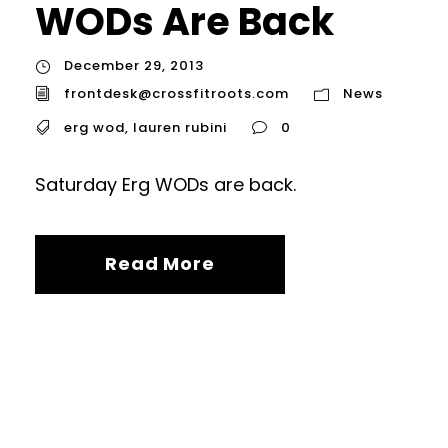
WODs Are Back
December 29, 2013
frontdesk@crossfitroots.com
News
erg wod
,
lauren rubini
0
Saturday Erg WODs are back.
Read More