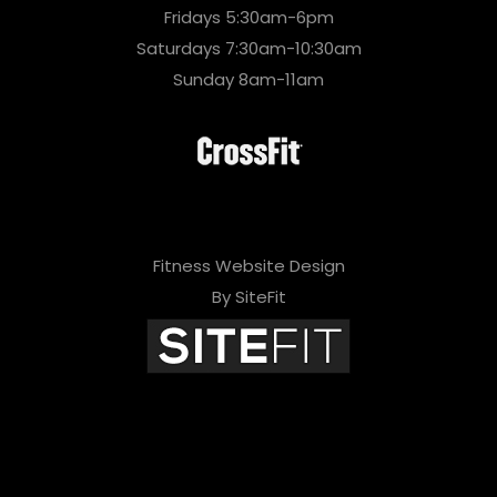
Fridays 5:30am-6pm
Saturdays 7:30am-10:30am
Sunday 8am-11am
Fitness Website Design
By SiteFit