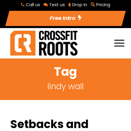
Call us
Text us
Drop in
Pricing
Free Intro
Tag
lindy wall
Setbacks and