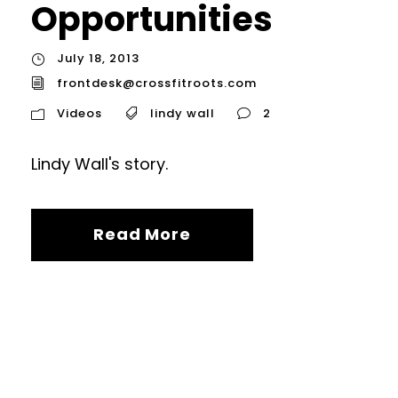
Opportunities
July 18, 2013
frontdesk@crossfitroots.com
Videos
lindy wall
2
Lindy Wall's story.
Read More