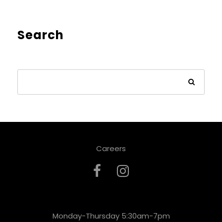
Search
Careers
Monday-Thursday 5:30am-7pm