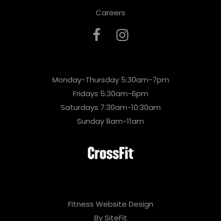
Careers
Monday-Thursday 5:30am-7pm
Fridays 5:30am-6pm
Saturdays 7:30am-10:30am
Sunday 8am-11am
Fitness Website Design
By SiteFit