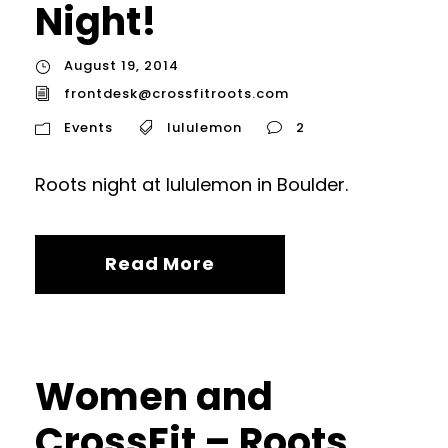
Night!
August 19, 2014
frontdesk@crossfitroots.com
Events
lululemon
2
Roots night at lululemon in Boulder.
Read More
Women and
CrossFit – Roots