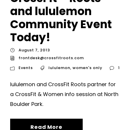
and lululemon
Community Event
Today!
August 7, 2013
frontdesk@crossfitroots.com
Events
lululemon
,
women's only
1
lululemon and CrossFit Roots partner for
a CrossFit & Women info session at North
Boulder Park.
Read More