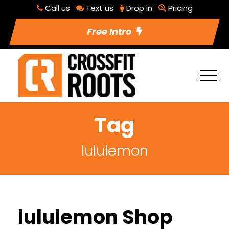
Call us
Text us
Drop in
Pricing
Free Intro
Tag
lululemon
lululemon Shop