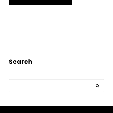
Search