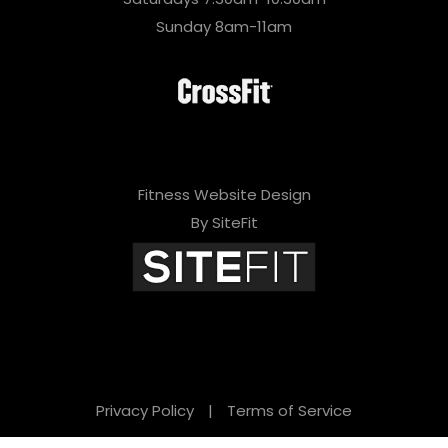
Sunday 8am-11am
Fitness Website Design
By SiteFit
Privacy Policy
|
Terms of Service