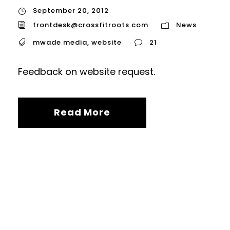
September 20, 2012
frontdesk@crossfitroots.com
News
mwade media
,
website
21
Feedback on website request.
Read More