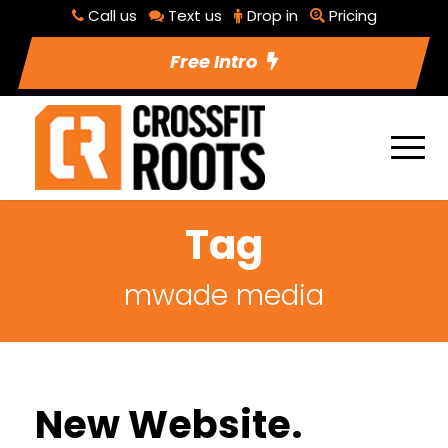
Call us
Text us
Drop in
Pricing
Free Intro
Tag
mwade media
New Website.