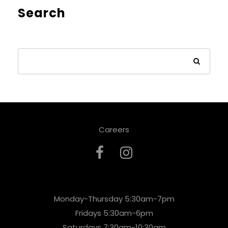
Search
Careers
Monday-Thursday 5:30am-7pm
Fridays 5:30am-6pm
Saturdays 7:30am-10:30am