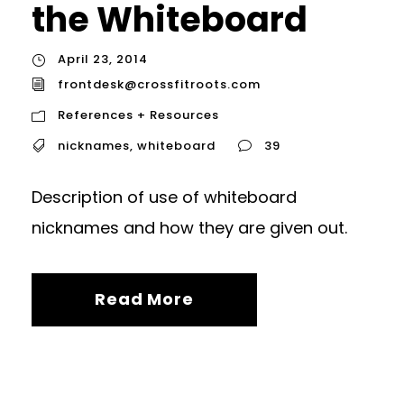
the Whiteboard
April 23, 2014
frontdesk@crossfitroots.com
References + Resources
nicknames
,
whiteboard
39
Description of use of whiteboard
nicknames and how they are given out.
Read More