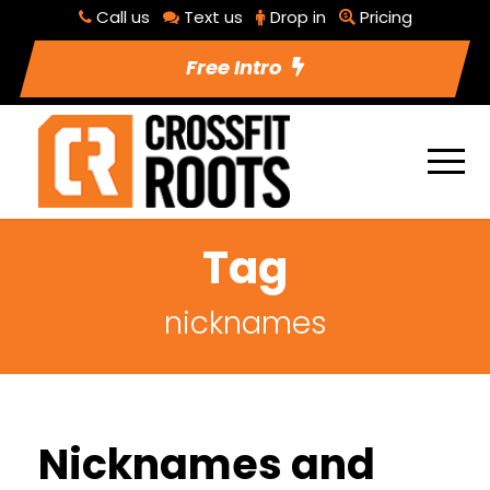
Call us
Text us
Drop in
Pricing
Free Intro
Tag
nicknames
Nicknames and