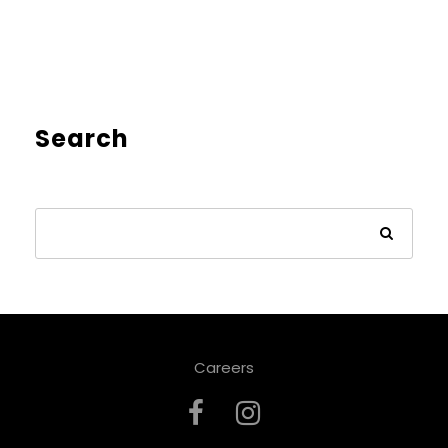
Search
Careers