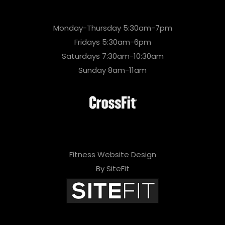
Monday-Thursday 5:30am-7pm
Fridays 5:30am-6pm
Saturdays 7:30am-10:30am
Sunday 8am-11am
Fitness Website Design
By SiteFit