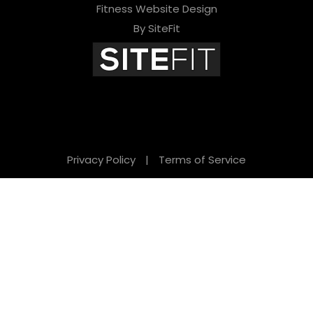
Fitness Website Design
By SiteFit
Privacy Policy
|
Terms of Service