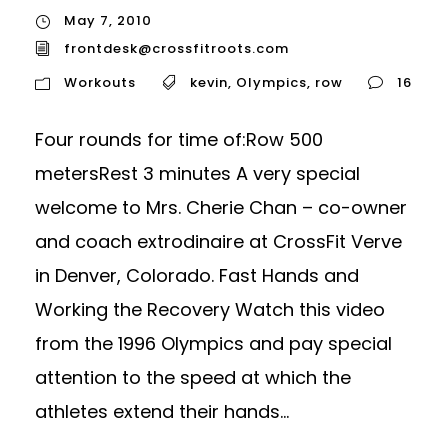
May 7, 2010
frontdesk@crossfitroots.com
Workouts
kevin
,
Olympics
,
row
16
Four rounds for time of:Row 500
metersRest 3 minutes A very special
welcome to Mrs. Cherie Chan – co-owner
and coach extrodinaire at CrossFit Verve
in Denver, Colorado. Fast Hands and
Working the Recovery Watch this video
from the 1996 Olympics and pay special
attention to the speed at which the
athletes extend their hands...