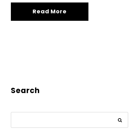
Read More
Search