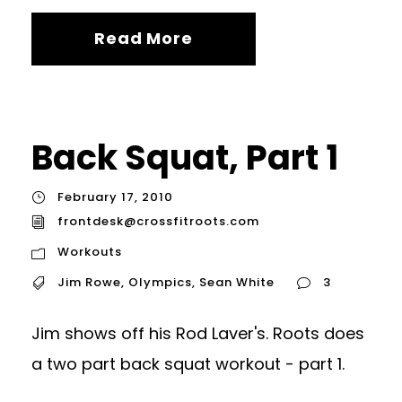
Read More
Back Squat, Part 1
February 17, 2010
frontdesk@crossfitroots.com
Workouts
Jim Rowe
,
Olympics
,
Sean White
3
Jim shows off his Rod Laver's. Roots does
a two part back squat workout - part 1.