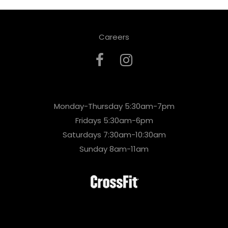
Careers
Monday-Thursday 5:30am-7pm
Fridays 5:30am-6pm
Saturdays 7:30am-10:30am
Sunday 8am-11am