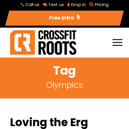
Call us
Text us
Drop in
Pricing
Free Intro
Tag
Olympics
Loving the Erg