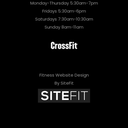
Monday-Thursday 5:30am-7pm
Fridays 5:30am-6pm
Saturdays 7:30am-10:30am
Sunday 8am-11am
Fitness Website Design
By SiteFit