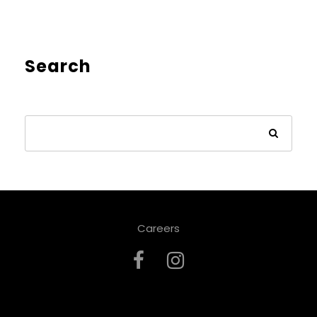
Search
Careers