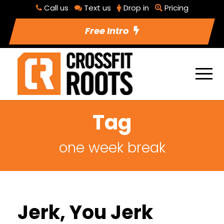
Call us
Text us
Drop in
Pricing
Free Intro
Tag
one week break
Jerk, You Jerk