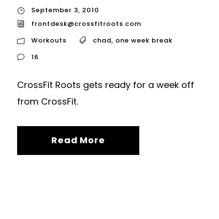
September 3, 2010
frontdesk@crossfitroots.com
Workouts
chad
,
one week break
16
CrossFit Roots gets ready for a week off
from CrossFit.
Read More