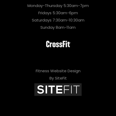
Monday-Thursday 5:30am-7pm
Fridays 5:30am-6pm
Saturdays 7:30am-10:30am
Sunday 8am-11am
Fitness Website Design
By SiteFit