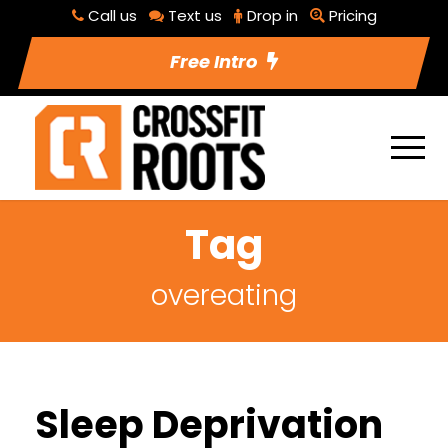
Call us
Text us
Drop in
Pricing
Free Intro
Tag
overeating
Sleep Deprivation