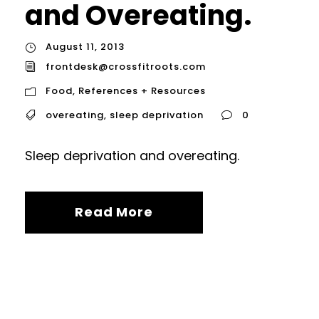
and Overeating.
August 11, 2013
frontdesk@crossfitroots.com
Food
,
References + Resources
overeating
,
sleep deprivation
0
Sleep deprivation and overeating.
Read More