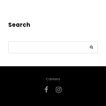
Search
Careers