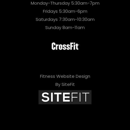
Monday-Thursday 5:30am-7pm
Fridays 5:30am-6pm
Saturdays 7:30am-10:30am
Sunday 8am-11am
Fitness Website Design
By SiteFit