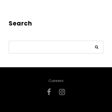
Search
Careers