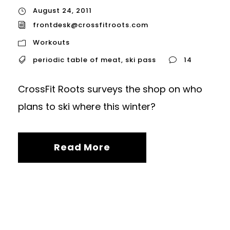
August 24, 2011
frontdesk@crossfitroots.com
Workouts
periodic table of meat
,
ski pass
14
CrossFit Roots surveys the shop on who
plans to ski where this winter?
Read More