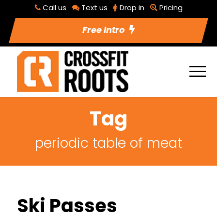
Call us
Text us
Drop in
Pricing
Free Intro
Tag
periodic table of meat
Ski Passes