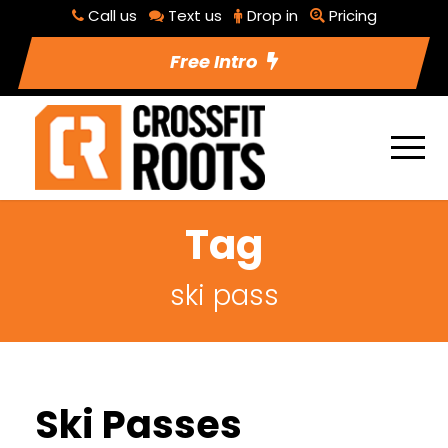
Call us
Text us
Drop in
Pricing
Free Intro
Tag
ski pass
Ski Passes