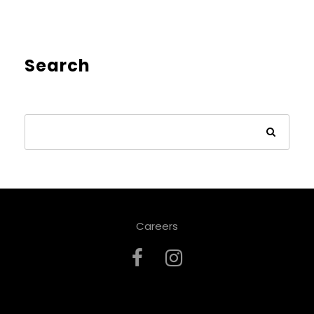
Search
Careers