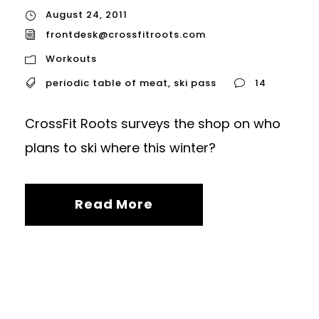
August 24, 2011
frontdesk@crossfitroots.com
Workouts
periodic table of meat
,
ski pass
14
CrossFit Roots surveys the shop on who
plans to ski where this winter?
Read More