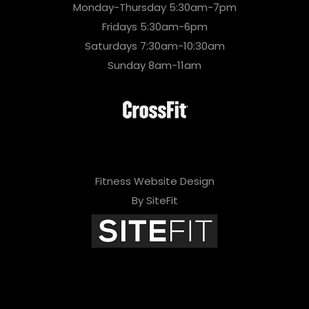
Monday-Thursday 5:30am-7pm
Fridays 5:30am-6pm
Saturdays 7:30am-10:30am
Sunday 8am-11am
Fitness Website Design
By SiteFit