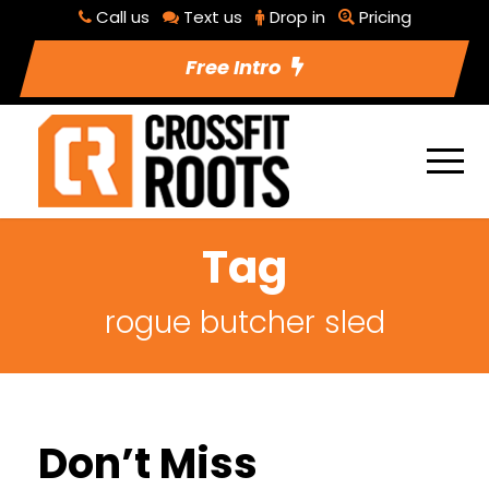
Call us
Text us
Drop in
Pricing
Free Intro
Tag
rogue butcher sled
Don’t Miss