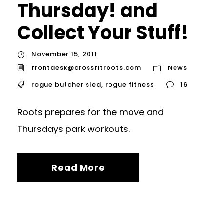
Thursday! and
Collect Your Stuff!
November 15, 2011
frontdesk@crossfitroots.com
News
rogue butcher sled
,
rogue fitness
16
Roots prepares for the move and
Thursdays park workouts.
Read More