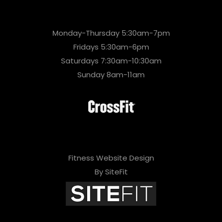
Monday-Thursday 5:30am-7pm
Fridays 5:30am-6pm
Saturdays 7:30am-10:30am
Sunday 8am-11am
Fitness Website Design
By SiteFit