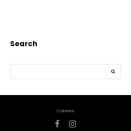
Search
Careers