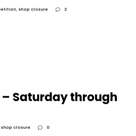
etition
,
shop closure
2
 – Saturday through
shop closure
0