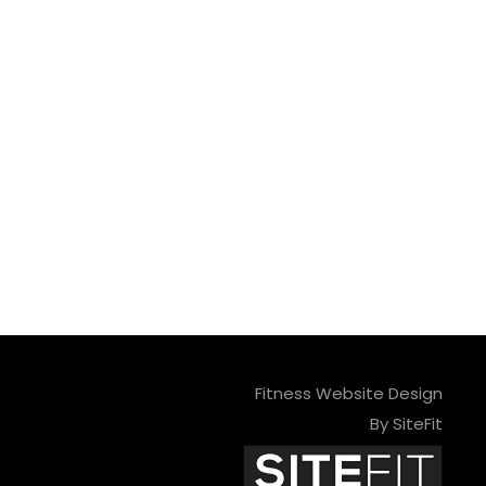
Fitness Website Design
By SiteFit