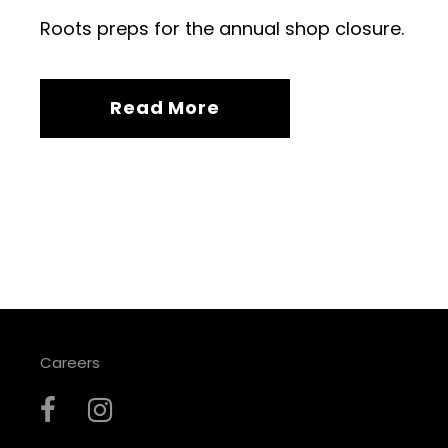
Roots preps for the annual shop closure.
Read More
Careers