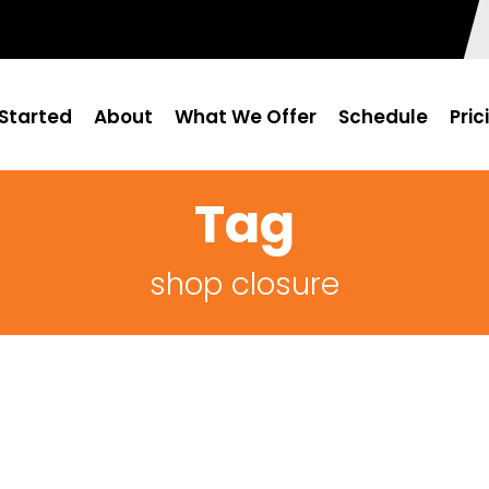
Started
About
What We Offer
Schedule
Pric
Tag
shop closure