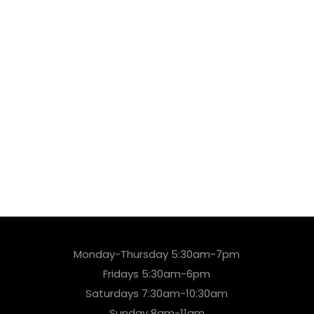
Monday-Thursday 5:30am-7pm
Fridays 5:30am-6pm
Saturdays 7:30am-10:30am
Sunday 8am-11am